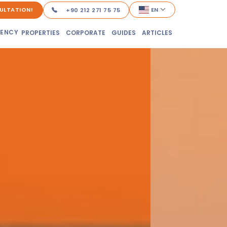
ULTATION!
EN
+90 212 271 75 75
DENCY
PROPERTIES
CORPORATE
GUIDES
ARTICLES