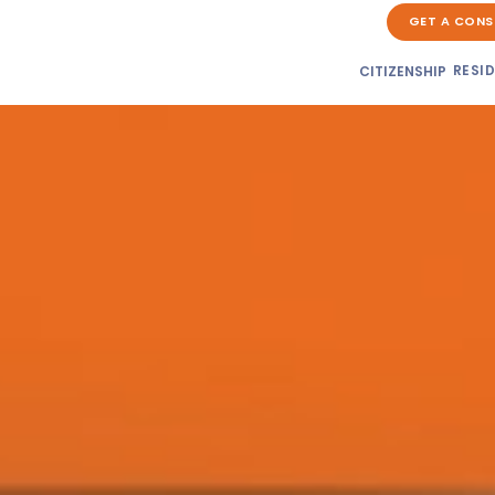
GET A CONS
RESI
CITIZENSHIP