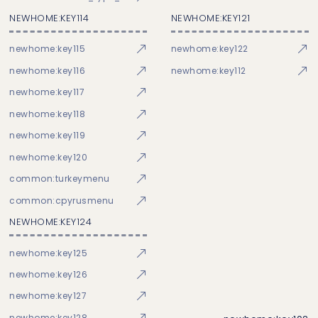
NEWHOME:KEY114
NEWHOME:KEY121
newhome:key115
newhome:key122
newhome:key116
newhome:key112
newhome:key117
newhome:key118
newhome:key119
newhome:key120
common:turkeymenu
common:cpyrusmenu
NEWHOME:KEY124
newhome:key125
newhome:key126
newhome:key127
newhome:key128