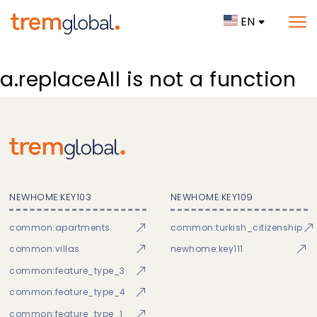
EN
a.replaceAll is not a function
NEWHOME:KEY103
NEWHOME:KEY109
common:apartments
common:turkish_citizenship
common:villas
newhome:key111
common:feature_type_3
common:feature_type_4
common:feature_type_1