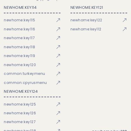
NEWHOME:KEY114
NEWHOME:KEY121
newhome:key115
newhome:key122
newhome:key116
newhome:key112
newhome:key117
newhome:key118
newhome:key119
newhome:key120
common:turkeymenu
common:cpyrusmenu
NEWHOME:KEY124
newhome:key125
newhome:key126
newhome:key127
newhome:key128