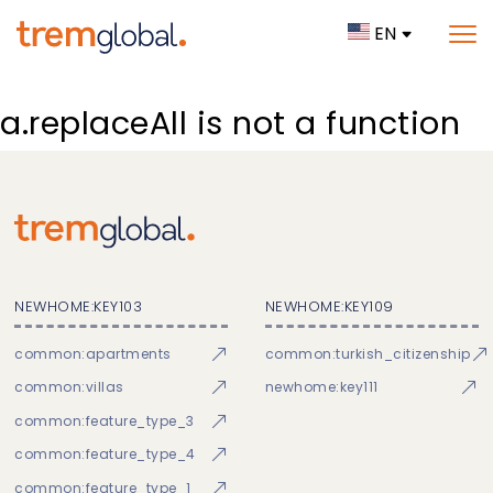
EN
a.replaceAll is not a function
NEWHOME:KEY103
NEWHOME:KEY109
common:apartments
common:turkish_citizenship
common:villas
newhome:key111
common:feature_type_3
common:feature_type_4
common:feature_type_1