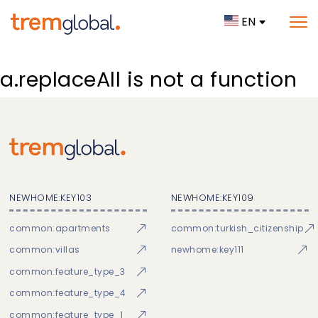
EN
a.replaceAll is not a function
NEWHOME:KEY103
NEWHOME:KEY109
common:apartments
common:turkish_citizenship
common:villas
newhome:key111
common:feature_type_3
common:feature_type_4
common:feature_type_1