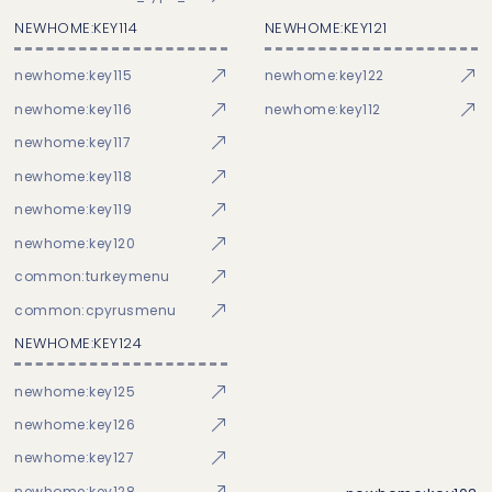
NEWHOME:KEY114
NEWHOME:KEY121
newhome:key115
newhome:key122
newhome:key116
newhome:key112
newhome:key117
newhome:key118
newhome:key119
newhome:key120
common:turkeymenu
common:cpyrusmenu
NEWHOME:KEY124
newhome:key125
newhome:key126
newhome:key127
newhome:key128