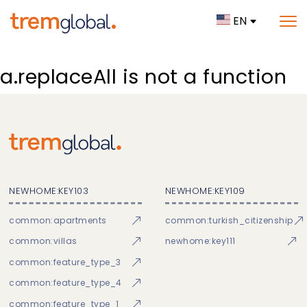
EN
a.replaceAll is not a function
NEWHOME:KEY103
NEWHOME:KEY109
common:apartments
common:turkish_citizenship
common:villas
newhome:key111
common:feature_type_3
common:feature_type_4
common:feature_type_1