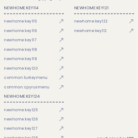
NEWHOME:KEY114
NEWHOME:KEY121
newhome:key115
newhome:key122
newhome:key116
newhome:key112
newhome:key117
newhome:key118
newhome:key119
newhome:key120
common:turkeymenu
common:cpyrusmenu
NEWHOME:KEY124
newhome:key125
newhome:key126
newhome:key127
newhome:key128