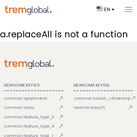
EN
a.replaceAll is not a function
NEWHOME:KEY103
NEWHOME:KEY109
common:apartments
common:turkish_citizenship
common:villas
newhome:key111
common:feature_type_3
common:feature_type_4
common:feature_type_1