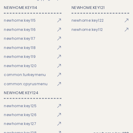
NEWHOME:KEY114
NEWHOME:KEY121
newhome:key115
newhome:key122
newhome:key116
newhome:key112
newhome:key117
newhome:key118
newhome:key119
newhome:key120
common:turkeymenu
common:cpyrusmenu
NEWHOME:KEY124
newhome:key125
newhome:key126
newhome:key127
newhome:key128