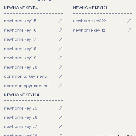
NEWHOME:KEY114
NEWHOME:KEY121
newhome:key115
newhome:key122
newhome:key116
newhome:key112
newhome:key117
newhome:key118
newhome:key119
newhome:key120
common:turkeymenu
common:cpyrusmenu
NEWHOME:KEY124
newhome:key125
newhome:key126
newhome:key127
newhome:key128