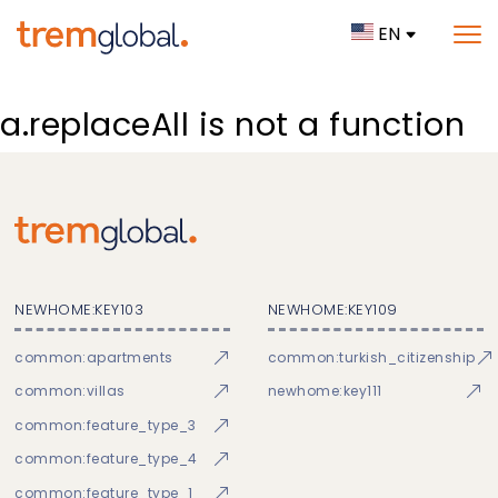
EN
a.replaceAll is not a function
NEWHOME:KEY103
NEWHOME:KEY109
common:apartments
common:turkish_citizenship
common:villas
newhome:key111
common:feature_type_3
common:feature_type_4
common:feature_type_1