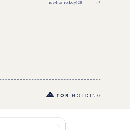
newhome:key129