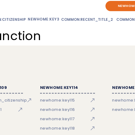
NEWHOME
NEWHOME:KEY3
CITIZENSHIP
COMMON:RECENT_TITLE_2
COMMON
unction
109
NEWHOME:KEY114
NEWHOME:
_citizenship
newhome:key115
newhome:
1
newhome:key116
newhome:k
newhome:key117
newhome:key118