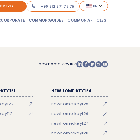
:KEY14
EN
+90 212 271 75 75
:CORPORATE
COMMON:GUIDES
COMMON:ARTICLES
newhome:key102
KEY121
NEWHOME:KEY124
key122
newhome:key125
ey112
newhome:key126
newhome:key127
newhome:key128