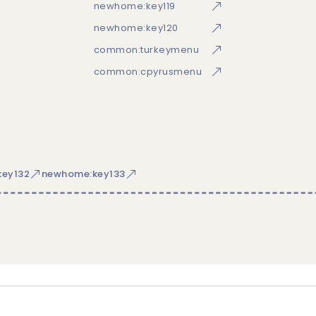
newhome:key119
newhome:key120
common:turkeymenu
common:cpyrusmenu
ey132
newhome:key133