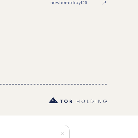
newhome:key129