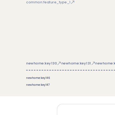
common:feature_type_1
newhome:key130
newhome:key131
newhome:k
newhome:key146
newhome:key147