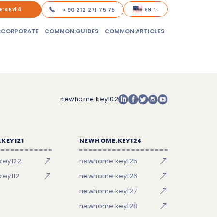
:KEY14
EN
+90 212 271 75 75
:CORPORATE
COMMON:GUIDES
COMMON:ARTICLES
newhome:key102
KEY121
NEWHOME:KEY124
key122
newhome:key125
ey112
newhome:key126
newhome:key127
newhome:key128