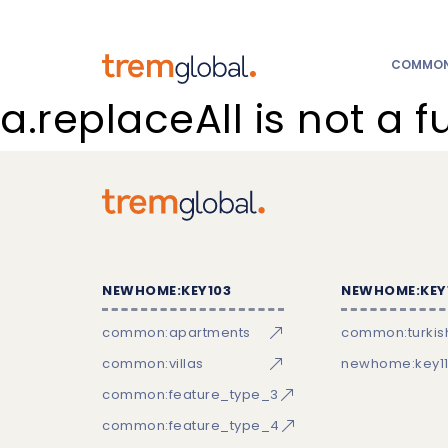
COMMON:
a.replaceAll is not a f
NEWHOME:KEY103
NEWHOME:KEY
common:apartments
common:turkish
common:villas
newhome:key11
common:feature_type_3
common:feature_type_4