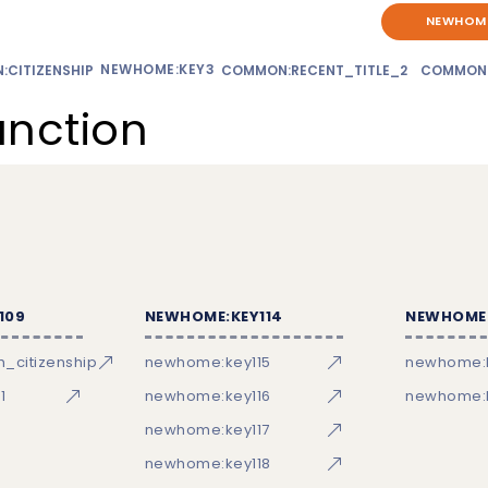
NEWHOME
NEWHOME:KEY3
CITIZENSHIP
COMMON:RECENT_TITLE_2
COMMON
unction
109
NEWHOME:KEY114
NEWHOME:
_citizenship
newhome:key115
newhome:
1
newhome:key116
newhome:k
newhome:key117
newhome:key118