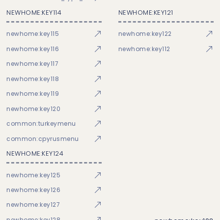
NEWHOME:KEY114
NEWHOME:KEY121
newhome:key115
newhome:key122
newhome:key116
newhome:key112
newhome:key117
newhome:key118
newhome:key119
newhome:key120
common:turkeymenu
common:cpyrusmenu
NEWHOME:KEY124
newhome:key125
newhome:key126
newhome:key127
newhome:key128