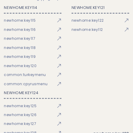
NEWHOME:KEY114
NEWHOME:KEY121
newhome:key115
newhome:key122
newhome:key116
newhome:key112
newhome:key117
newhome:key118
newhome:key119
newhome:key120
common:turkeymenu
common:cpyrusmenu
NEWHOME:KEY124
newhome:key125
newhome:key126
newhome:key127
newhome:key128