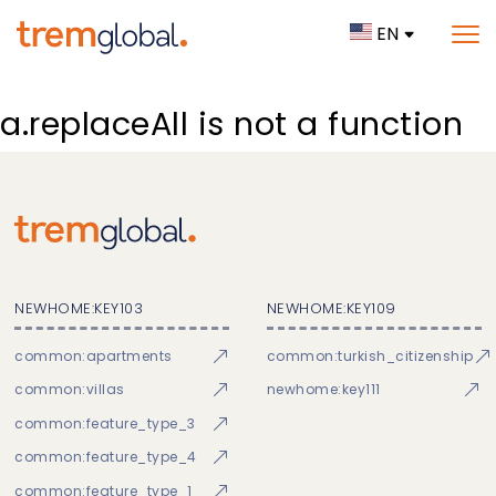
EN
a.replaceAll is not a function
NEWHOME:KEY103
NEWHOME:KEY109
common:apartments
common:turkish_citizenship
common:villas
newhome:key111
common:feature_type_3
common:feature_type_4
common:feature_type_1