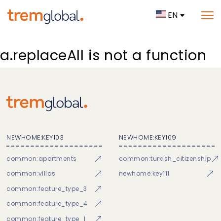
EN
a.replaceAll is not a function
NEWHOME:KEY103
NEWHOME:KEY109
common:apartments
common:turkish_citizenship
common:villas
newhome:key111
common:feature_type_3
common:feature_type_4
common:feature_type_1