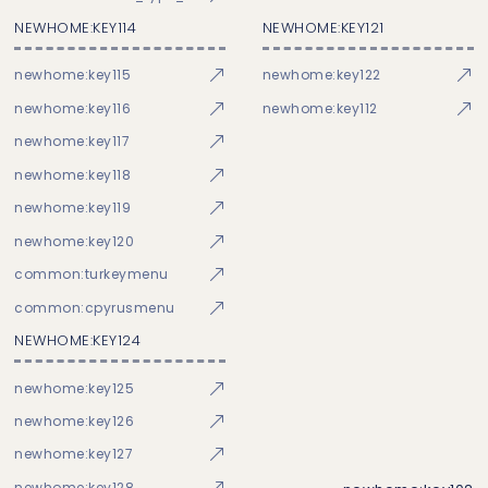
NEWHOME:KEY114
NEWHOME:KEY121
newhome:key115
newhome:key122
newhome:key116
newhome:key112
newhome:key117
newhome:key118
newhome:key119
newhome:key120
common:turkeymenu
common:cpyrusmenu
NEWHOME:KEY124
newhome:key125
newhome:key126
newhome:key127
newhome:key128