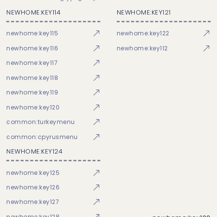
NEWHOME:KEY114
NEWHOME:KEY121
newhome:key115
newhome:key122
newhome:key116
newhome:key112
newhome:key117
newhome:key118
newhome:key119
newhome:key120
common:turkeymenu
common:cpyrusmenu
NEWHOME:KEY124
newhome:key125
newhome:key126
newhome:key127
newhome:key128