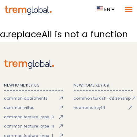
EN
a.replaceAll is not a function
NEWHOME:KEY103
NEWHOME:KEY109
common:apartments
common:turkish_citizenship
common:villas
newhome:key111
common:feature_type_3
common:feature_type_4
common:feature_type_1