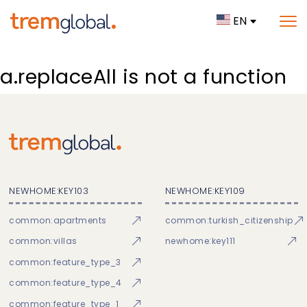
EN
a.replaceAll is not a function
NEWHOME:KEY103
NEWHOME:KEY109
common:apartments
common:turkish_citizenship
common:villas
newhome:key111
common:feature_type_3
common:feature_type_4
common:feature_type_1