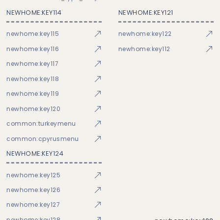
NEWHOME:KEY114
NEWHOME:KEY121
newhome:key115
newhome:key122
newhome:key116
newhome:key112
newhome:key117
newhome:key118
newhome:key119
newhome:key120
common:turkeymenu
common:cpyrusmenu
NEWHOME:KEY124
newhome:key125
newhome:key126
newhome:key127
newhome:key128