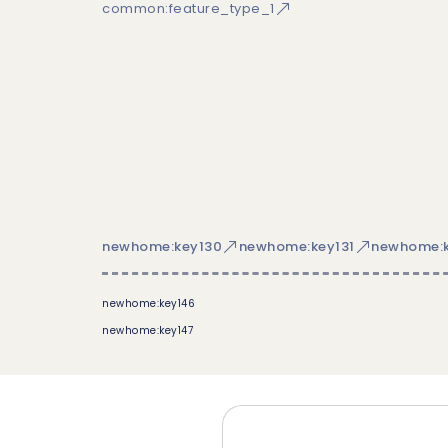
common:feature_type_1
newhome:key130
newhome:key131
newhome:k
newhome:key146
newhome:key147