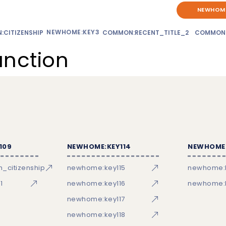
NEWHOME
NEWHOME:KEY3
CITIZENSHIP
COMMON:RECENT_TITLE_2
COMMON
unction
109
NEWHOME:KEY114
NEWHOME:
_citizenship
newhome:key115
newhome:
1
newhome:key116
newhome:k
newhome:key117
newhome:key118