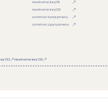
newhome:key119
newhome:key120
common:turkeymenu
common:cpyrusmenu
ey132
newhome:key133