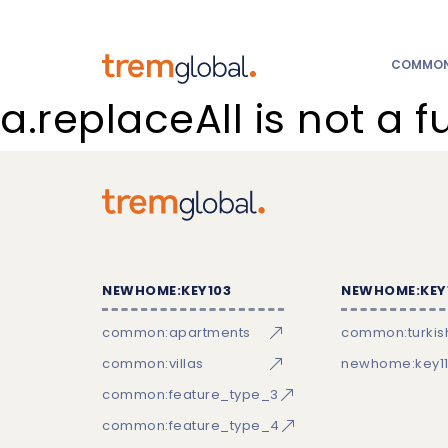
COMMON:
a.replaceAll is not a f
NEWHOME:KEY103
NEWHOME:KEY
common:apartments
common:turkish
common:villas
newhome:key11
common:feature_type_3
common:feature_type_4