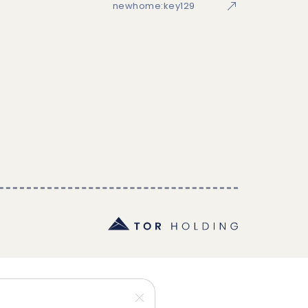
newhome:key129