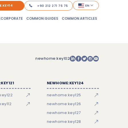
:KEY14
EN
+90 212 271 75 75
:CORPORATE
COMMON:GUIDES
COMMON:ARTICLES
newhome:key102
KEY121
NEWHOME:KEY124
key122
newhome:key125
ey112
newhome:key126
newhome:key127
newhome:key128