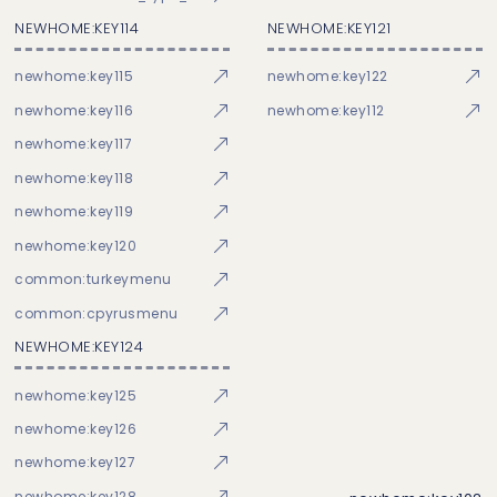
NEWHOME:KEY114
NEWHOME:KEY121
newhome:key115
newhome:key122
newhome:key116
newhome:key112
newhome:key117
newhome:key118
newhome:key119
newhome:key120
common:turkeymenu
common:cpyrusmenu
NEWHOME:KEY124
newhome:key125
newhome:key126
newhome:key127
newhome:key128