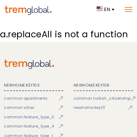
EN
a.replaceAll is not a function
NEWHOME:KEY103
NEWHOME:KEY109
common:apartments
common:turkish_citizenship
common:villas
newhome:key111
common:feature_type_3
common:feature_type_4
common:feature_type_1