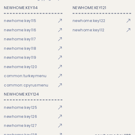
NEWHOME:KEY114
NEWHOME:KEY121
newhome:key115
newhome:key122
newhome:key116
newhome:key112
newhome:key117
newhome:key118
newhome:key119
newhome:key120
common:turkeymenu
common:cpyrusmenu
NEWHOME:KEY124
newhome:key125
newhome:key126
newhome:key127
newhome:key128