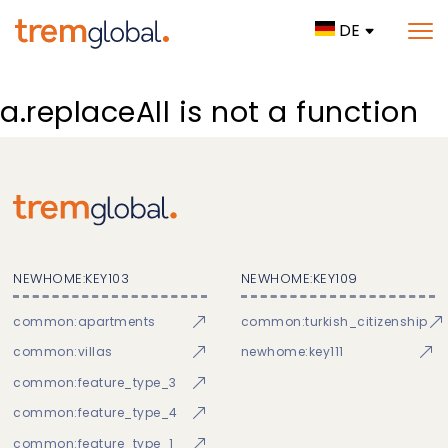
DE
a.replaceAll is not a function
NEWHOME:KEY103
NEWHOME:KEY109
common:apartments
common:turkish_citizenship
common:villas
newhome:key111
common:feature_type_3
common:feature_type_4
common:feature_type_1