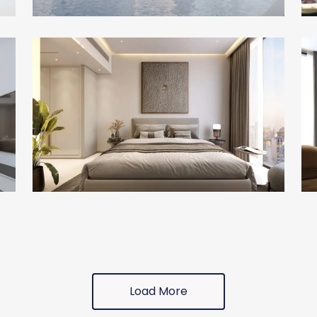
Load More