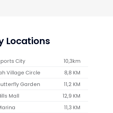
y Locations
ports City
10,3km
h Village Circle
8,8 KM
utterfly Garden
11,2 KM
ills Mall
12,9 KM
Marina
11,3 KM