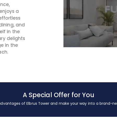
ance,
 enjoys a
effortless
dining, and
lf in the
ary delights
e in the
ach.
A Special Offer for You
 advantages of Elbrus Tower and make your way into a brand-new