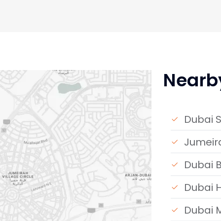
Nearb
Dubai S
Jumeira
Dubai B
Dubai H
Dubai 