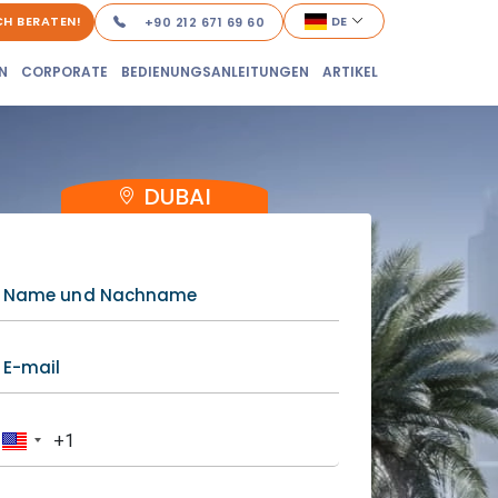
ICH BERATEN!
DE
+90 212 671 69 60
N
CORPORATE
BEDIENUNGSANLEITUNGEN
ARTIKEL
DUBAI