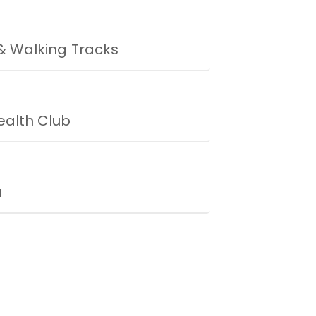
& Walking Tracks
alth Club
a