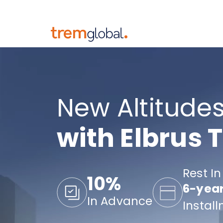
New Altitudes
with Elbrus 
Rest In
10%
6-yea
In Advance
Instal