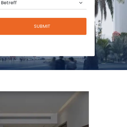
SUBMIT