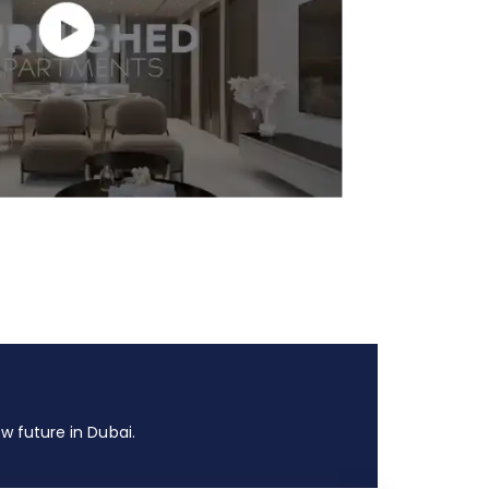
 future in Dubai.