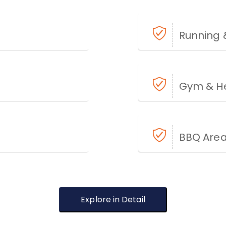
Running 
Gym & He
BBQ Are
Explore in Detail