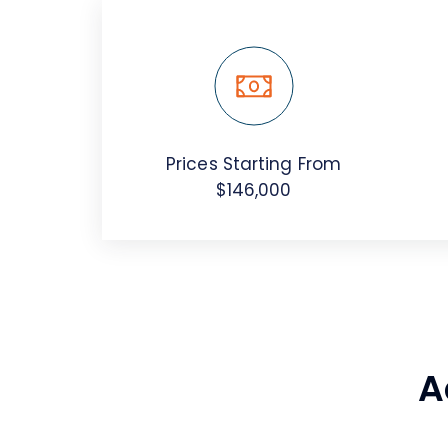
Prices Starting From
$146,000
A