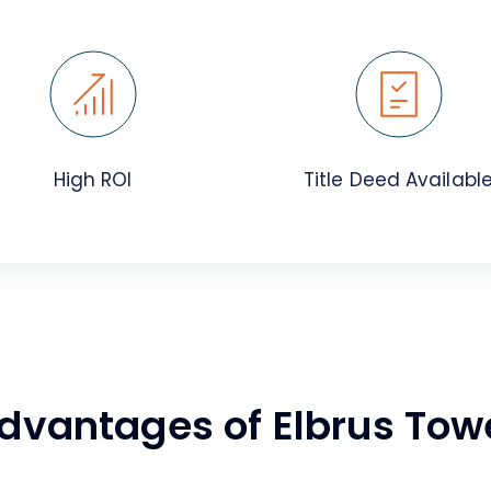
High ROI
Title Deed Availabl
dvantages of Elbrus Tow