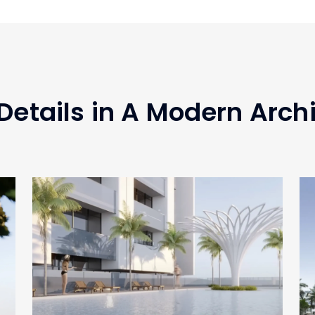
Details in A Modern Arch