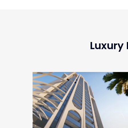
Luxury 