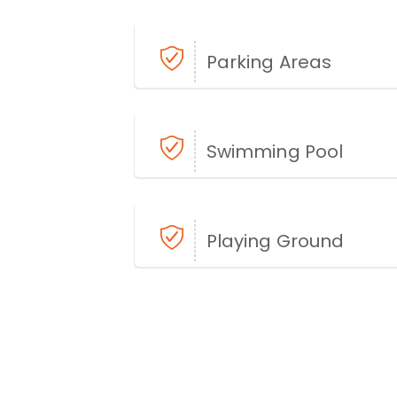
Parking Areas
Swimming Pool
Playing Ground