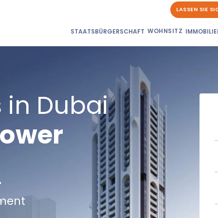
LASSEN SIE S
WOHNSITZ
STAATSBÜRGERSCHAFT
IMMOBILIE
 in Dubai
Tower
r
lment