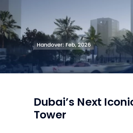
Handover: Feb, 2026
Dubai’s Next Iconi
Tower