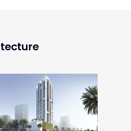
itecture