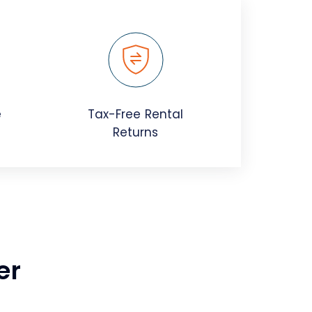
e
Tax-Free Rental
Returns
er