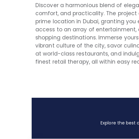
Discover a harmonious blend of eleg
comfort, and practicality. The project
prime location in Dubai, granting you 
access to an array of entertainment, 
shopping destinations. Immerse yourse
vibrant culture of the city, savor culin
at world-class restaurants, and indulg
finest retail therapy, all within easy re
Explore the best