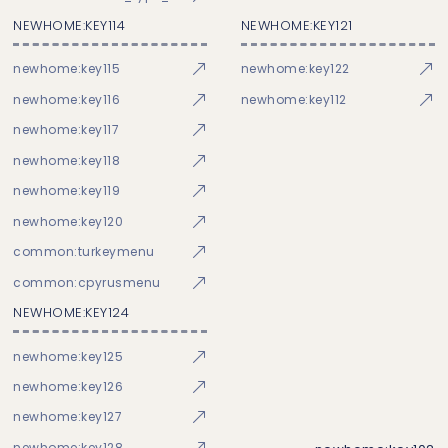
NEWHOME:KEY114
NEWHOME:KEY121
newhome:key115
newhome:key122
newhome:key116
newhome:key112
newhome:key117
newhome:key118
newhome:key119
newhome:key120
common:turkeymenu
common:cpyrusmenu
NEWHOME:KEY124
newhome:key125
newhome:key126
newhome:key127
newhome:key128