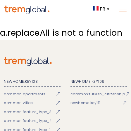
FR
a.replaceAll is not a function
NEWHOME:KEY103
NEWHOME:KEY109
common:apartments
common:turkish_citizenship
common:villas
newhome:key111
common:feature_type_3
common:feature_type_4
common:feature_type_1