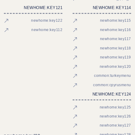
NEWHOME:KEY121
NEWHOME:KEY114
newhome:key122
newhome:key115
newhome:key112
newhome:key116
newhome:key117
newhome:key118
newhome:key119
newhome:key120
common:turkeymenu
common:cpyrusmenu
NEWHOME:KEY124
newhome:key125
newhome:key126
newhome:key127
newhome:key128