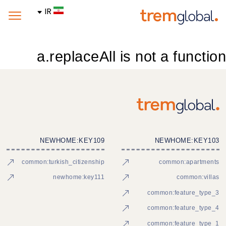
IR
a.replaceAll is not a function
NEWHOME:KEY109
NEWHOME:KEY103
common:turkish_citizenship
common:apartments
newhome:key111
common:villas
common:feature_type_3
common:feature_type_4
common:feature_type_1