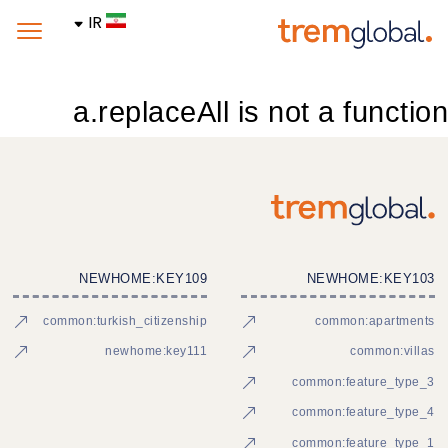
IR
a.replaceAll is not a function
NEWHOME:KEY109
NEWHOME:KEY103
common:turkish_citizenship
common:apartments
newhome:key111
common:villas
common:feature_type_3
common:feature_type_4
common:feature_type_1