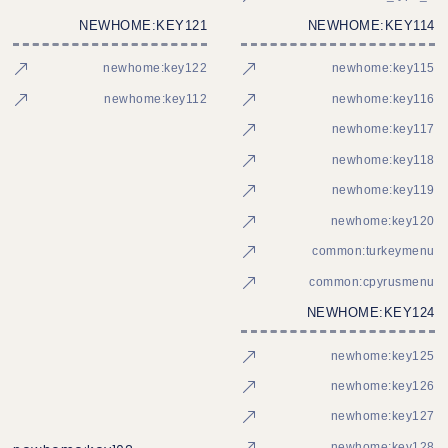
NEWHOME:KEY121
NEWHOME:KEY114
newhome:key122
newhome:key115
newhome:key112
newhome:key116
newhome:key117
newhome:key118
newhome:key119
newhome:key120
common:turkeymenu
common:cpyrusmenu
NEWHOME:KEY124
newhome:key125
newhome:key126
newhome:key127
newhome:key128