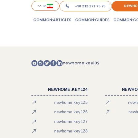
IR
NEWHO
+90 212 271 75 75
COMMON:ARTICLES
COMMON:GUIDES
COMMON:CO
newhome:key102
NEWHOME:KEY124
NEWHO
newhome:key125
newh
newhome:key126
newh
newhome:key127
newhome:key128