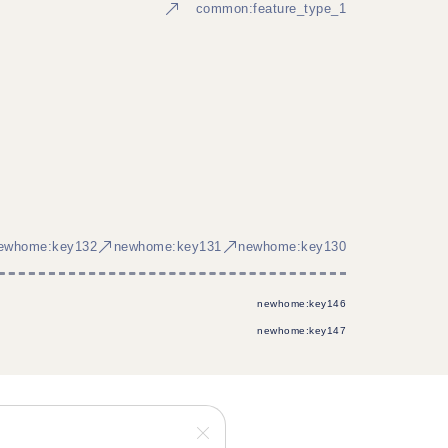
common:feature_type_1
ewhome:key132
newhome:key131
newhome:key130
newhome:key146
newhome:key147