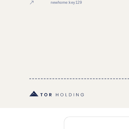
newhome:key129