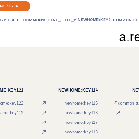
ME:KEY14
RPORATE
COMMON:RECENT_TITLE_2
COMMON:CIT
NEWHOME:KEY3
a.r
ME:KEY121
NEWHOME:KEY114
NE
ome:key122
newhome:key115
common:tur
ome:key112
newhome:key116
newhome:key117
newhome:key118