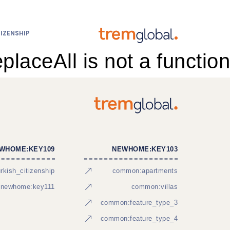
IZENSHIP
eplaceAll is not a function
WHOME:KEY109
NEWHOME:KEY103
kish_citizenship
common:apartments
newhome:key111
common:villas
common:feature_type_3
common:feature_type_4