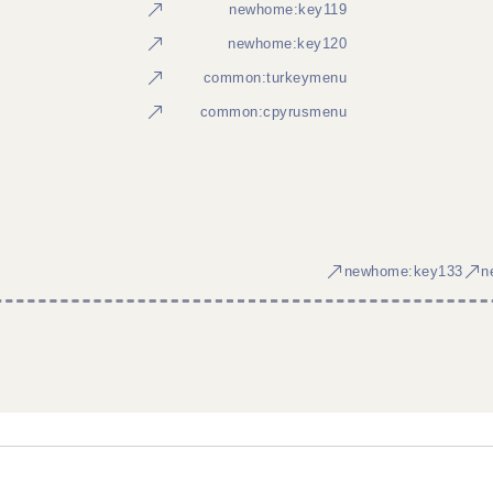
newhome:key119
newhome:key120
common:turkeymenu
common:cpyrusmenu
newhome:key133
n