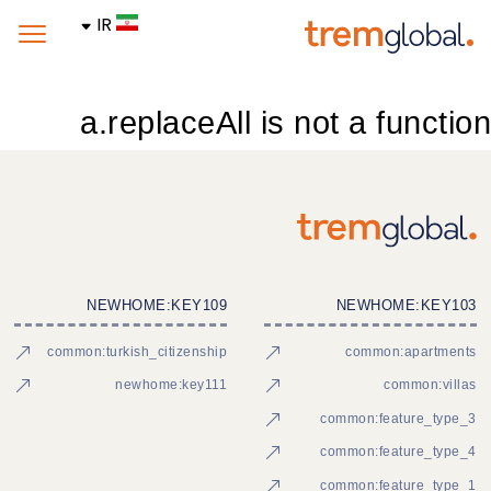
IR
a.replaceAll is not a function
NEWHOME:KEY109
NEWHOME:KEY103
common:turkish_citizenship
common:apartments
newhome:key111
common:villas
common:feature_type_3
common:feature_type_4
common:feature_type_1