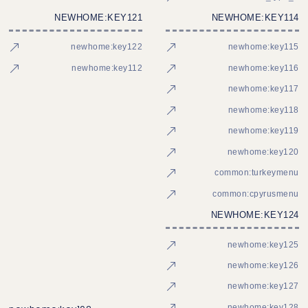
NEWHOME:KEY121
NEWHOME:KEY114
newhome:key122
newhome:key115
newhome:key112
newhome:key116
newhome:key117
newhome:key118
newhome:key119
newhome:key120
common:turkeymenu
common:cpyrusmenu
NEWHOME:KEY124
newhome:key125
newhome:key126
newhome:key127
newhome:key128