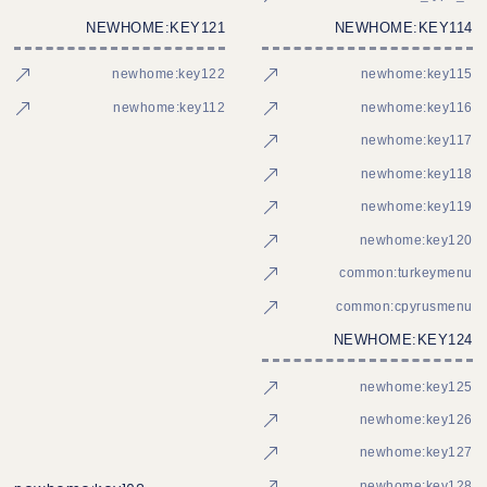
NEWHOME:KEY121
NEWHOME:KEY114
newhome:key122
newhome:key115
newhome:key112
newhome:key116
newhome:key117
newhome:key118
newhome:key119
newhome:key120
common:turkeymenu
common:cpyrusmenu
NEWHOME:KEY124
newhome:key125
newhome:key126
newhome:key127
newhome:key128