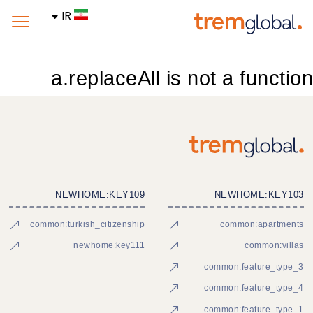
IR
a.replaceAll is not a function
NEWHOME:KEY109
NEWHOME:KEY103
common:turkish_citizenship
common:apartments
newhome:key111
common:villas
common:feature_type_3
common:feature_type_4
common:feature_type_1