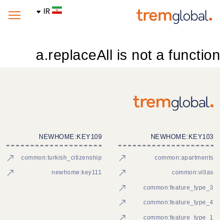
IR
a.replaceAll is not a function
NEWHOME:KEY109
NEWHOME:KEY103
common:turkish_citizenship
common:apartments
newhome:key111
common:villas
common:feature_type_3
common:feature_type_4
common:feature_type_1