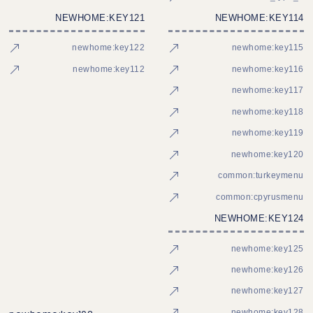
NEWHOME:KEY121
NEWHOME:KEY114
newhome:key122
newhome:key115
newhome:key112
newhome:key116
newhome:key117
newhome:key118
newhome:key119
newhome:key120
common:turkeymenu
common:cpyrusmenu
NEWHOME:KEY124
newhome:key125
newhome:key126
newhome:key127
newhome:key128