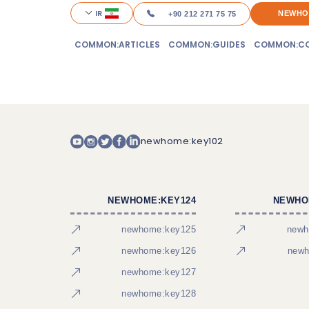
IR
NEWHO
+90 212 271 75 75
COMMON:ARTICLES
COMMON:GUIDES
COMMON:CO
newhome:key102
NEWHOME:KEY124
NEWHO
newhome:key125
newh
newhome:key126
newh
newhome:key127
newhome:key128