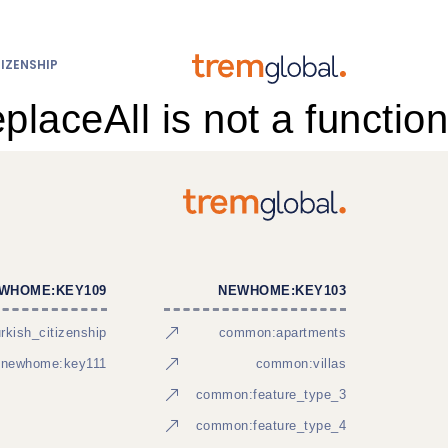
IZENSHIP
eplaceAll is not a function
WHOME:KEY109
NEWHOME:KEY103
kish_citizenship
common:apartments
newhome:key111
common:villas
common:feature_type_3
common:feature_type_4