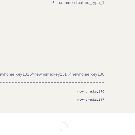
common:feature_type_1
ewhome:key132
newhome:key131
newhome:key130
newhome:key146
newhome:key147