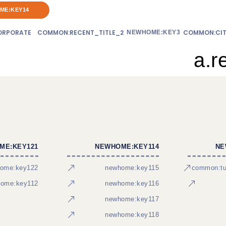
ME:KEY14
RPORATE
COMMON:RECENT_TITLE_2
COMMON:CIT
NEWHOME:KEY3
a.r
ME:KEY121
NEWHOME:KEY114
NE
ome:key122
newhome:key115
common:tur
ome:key112
newhome:key116
newhome:key117
newhome:key118