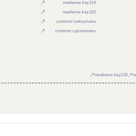
newhome:key119
newhome:key120
common:turkeymenu
common:cpyrusmenu
newhome:key133
n