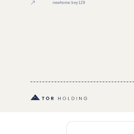
newhome:key129