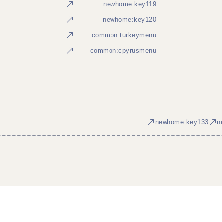
newhome:key119
newhome:key120
common:turkeymenu
common:cpyrusmenu
newhome:key133
n