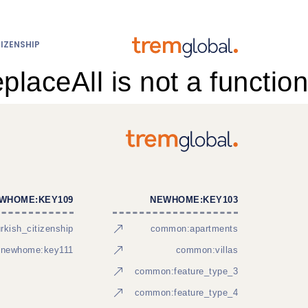
IZENSHIP
eplaceAll is not a function
WHOME:KEY109
NEWHOME:KEY103
kish_citizenship
common:apartments
newhome:key111
common:villas
common:feature_type_3
common:feature_type_4