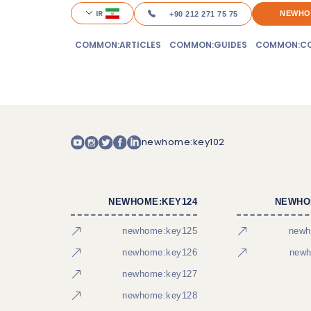
IR
NEWHO
+90 212 271 75 75
COMMON:ARTICLES
COMMON:GUIDES
COMMON:CO
newhome:key102
NEWHOME:KEY124
NEWHO
newhome:key125
newh
newhome:key126
newh
newhome:key127
newhome:key128