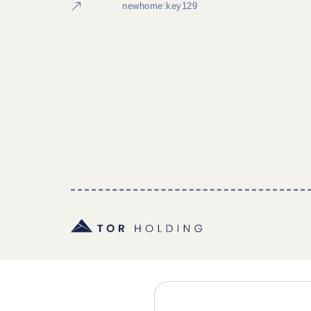
newhome:key129