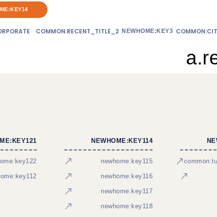
ME:KEY14
RPORATE
COMMON:RECENT_TITLE_2
COMMON:CIT
NEWHOME:KEY3
a.r
ME:KEY121
NEWHOME:KEY114
NE
ome:key122
newhome:key115
common:tur
ome:key112
newhome:key116
newhome:key117
newhome:key118