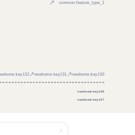
common:feature_type_1
ewhome:key132
newhome:key131
newhome:key130
newhome:key146
newhome:key147