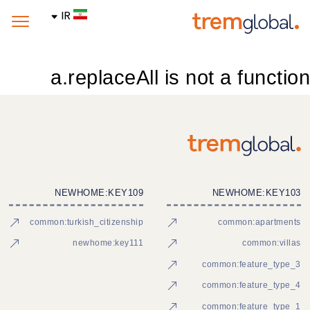
IR
a.replaceAll is not a function
NEWHOME:KEY109
NEWHOME:KEY103
common:turkish_citizenship
common:apartments
newhome:key111
common:villas
common:feature_type_3
common:feature_type_4
common:feature_type_1