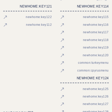
NEWHOME:KEY121
NEWHOME:KEY114
newhome:key122
newhome:key115
newhome:key112
newhome:key116
newhome:key117
newhome:key118
newhome:key119
newhome:key120
common:turkeymenu
common:cpyrusmenu
NEWHOME:KEY124
newhome:key125
newhome:key126
newhome:key127
newhome:key128