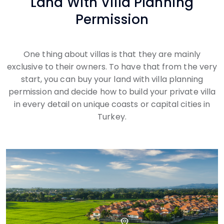
Land With Villa Planning
Permission
One thing about villas is that they are mainly
exclusive to their owners. To have that from the very
start, you can buy your land with villa planning
permission and decide how to build your private villa
in every detail on unique coasts or capital cities in
Turkey.