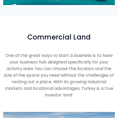
Commercial Land
One of the great ways to start a business is to have
your business hub designed specifically for your
activity area. You can choose the location and the
size of the space you need without the challenges of
renting out a place. With its growing industrial
markets and locational advantages, Turkey is a true
investor land.