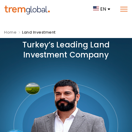
EN
Home
Land Investment
Turkey’s Leading Land
Investment Company