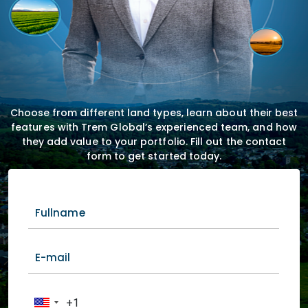
Choose from different land types, learn about their best
features with Trem Global’s experienced team, and how
they add value to your portfolio. Fill out the contact
form to get started today.