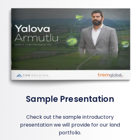
Sample Presentation
Check out the sample introductory
presentation we will provide for our land
portfolio.