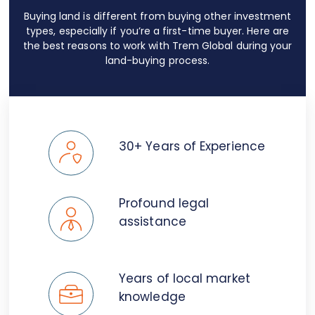
Buying land is different from buying other investment
types, especially if you’re a first-time buyer. Here are
the best reasons to work with Trem Global during your
land-buying process.
30+ Years of Experience
Profound legal
assistance
Years of local market
knowledge