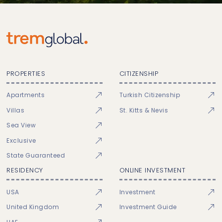
PROPERTIES
CITIZENSHIP
Apartments
Turkish Citizenship
Villas
St. Kitts & Nevis
Sea View
Exclusive
State Guaranteed
RESIDENCY
ONLINE INVESTMENT
USA
Investment
United Kingdom
Investment Guide