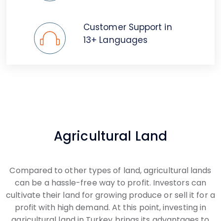
Customer Support in
13+ Languages
Agricultural Land
Compared to other types of land, agricultural lands
can be a hassle-free way to profit. Investors can
cultivate their land for growing produce or sell it for a
profit with high demand. At this point, investing in
agricultural land in Turkey brings its advantages to