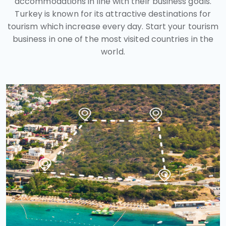
accommodations in line with their business goals.
Turkey is known for its attractive destinations for
tourism which increase every day. Start your tourism
business in one of the most visited countries in the
world.