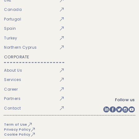
UAE
Canada
Portugal
Spain
Turkey
Northern Cyprus
CORPORATE
About Us
Services
Career
Partners
Follow us
Contact
Term of Use
Privacy Policy
Cookie Policy