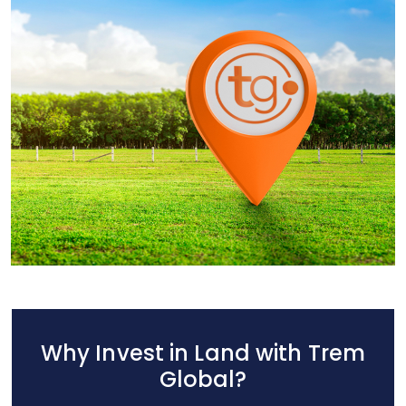
Why Invest in Land with Trem
Global?