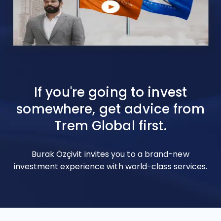
If you're going to invest
somewhere, get advice from
Trem Global first.
Burak Özçivit invites you to a brand-new
investment experience with world-class services.