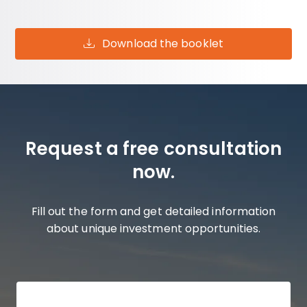
Download the booklet
Request a free consultation
now.
Fill out the form and get detailed information
about unique investment opportunities.