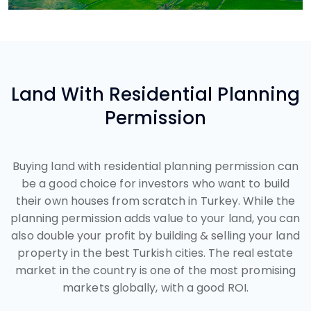
Land With Residential Planning
Permission
Buying land with residential planning permission can
be a good choice for investors who want to build
their own houses from scratch in Turkey. While the
planning permission adds value to your land, you can
also double your profit by building & selling your land
property in the best Turkish cities. The real estate
market in the country is one of the most promising
markets globally, with a good ROI.