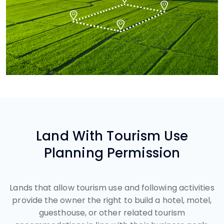
Land With Tourism Use
Planning Permission
Lands that allow tourism use and following activities
provide the owner the right to build a hotel, motel,
guesthouse, or other related tourism