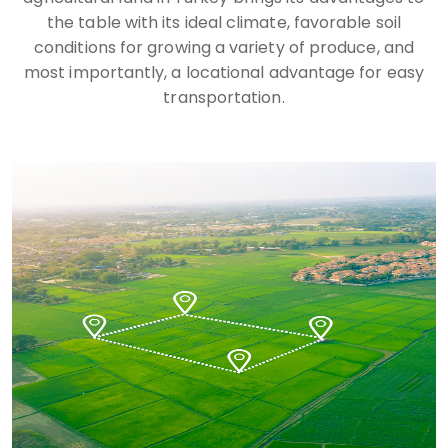
the table with its ideal climate, favorable soil
conditions for growing a variety of produce, and
most importantly, a locational advantage for easy
transportation.