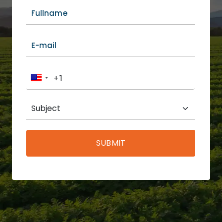
SUBMIT