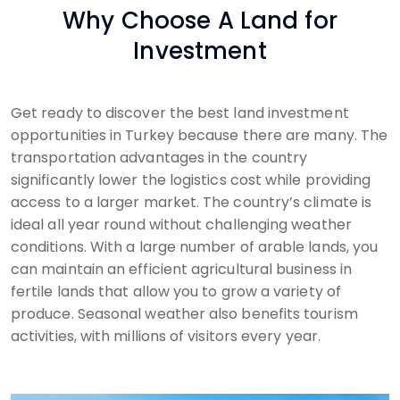
Why Choose A Land for
Investment
Get ready to discover the best land investment
opportunities in Turkey because there are many. The
transportation advantages in the country
significantly lower the logistics cost while providing
access to a larger market. The country’s climate is
ideal all year round without challenging weather
conditions. With a large number of arable lands, you
can maintain an efficient agricultural business in
fertile lands that allow you to grow a variety of
produce. Seasonal weather also benefits tourism
activities, with millions of visitors every year.