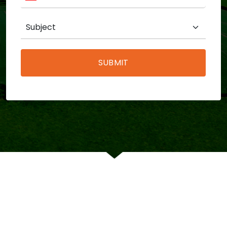
SUBMIT