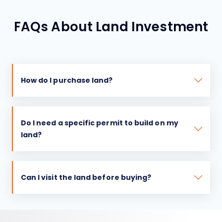
FAQs About Land Investment
How do I purchase land?
Do I need a specific permit to build on my
land?
Can I visit the land before buying?