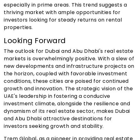
especially in prime areas. This trend suggests a
thriving market with ample opportunities for
investors looking for steady returns on rental
properties.
Looking Forward
The outlook for Dubai and Abu Dhabi's real estate
markets is overwhelmingly positive. With a slew of
new developments and infrastructure projects on
the horizon, coupled with favorable investment
conditions, these cities are poised for continued
growth and innovation. The strategic vision of the
UAE's leadership in fostering a conducive
investment climate, alongside the resilience and
dynamism of its real estate sector, makes Dubai
and Abu Dhabi attractive destinations for
investors seeking growth and stability.
Trem Global, as a pioneer in providing real estate