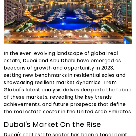
In the ever-evolving landscape of global real
estate, Dubai and Abu Dhabi have emerged as
beacons of growth and opportunity in 2023,
setting new benchmarks in residential sales and
showcasing resilient market dynamics. Trem
Global's latest analysis delves deep into the fabric
of these markets, revealing the key trends,
achievements, and future prospects that define
the real estate sector in the United Arab Emirates.
Dubai's Market On the Rise
Dubai's real estate sector has been a focal point