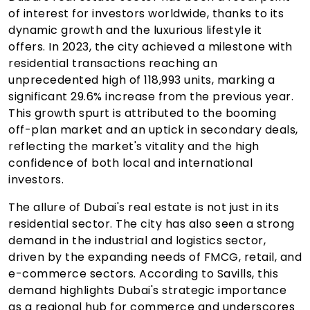
of interest for investors worldwide, thanks to its
dynamic growth and the luxurious lifestyle it
offers. In 2023, the city achieved a milestone with
residential transactions reaching an
unprecedented high of 118,993 units, marking a
significant 29.6% increase from the previous year.
This growth spurt is attributed to the booming
off-plan market and an uptick in secondary deals,
reflecting the market's vitality and the high
confidence of both local and international
investors.
The allure of Dubai's real estate is not just in its
residential sector. The city has also seen a strong
demand in the industrial and logistics sector,
driven by the expanding needs of FMCG, retail, and
e-commerce sectors. According to Savills, this
demand highlights Dubai's strategic importance
as a regional hub for commerce and underscores