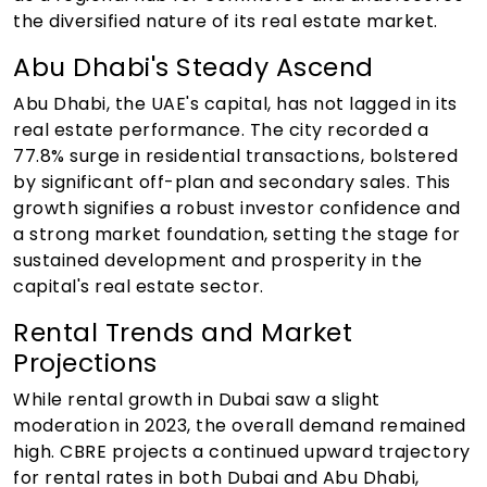
the diversified nature of its real estate market.
Abu Dhabi's Steady Ascend
Abu Dhabi, the UAE's capital, has not lagged in its
real estate performance. The city recorded a
77.8% surge in residential transactions, bolstered
by significant off-plan and secondary sales. This
growth signifies a robust investor confidence and
a strong market foundation, setting the stage for
sustained development and prosperity in the
capital's real estate sector.
Rental Trends and Market
Projections
While rental growth in Dubai saw a slight
moderation in 2023, the overall demand remained
high. CBRE projects a continued upward trajectory
for rental rates in both Dubai and Abu Dhabi,