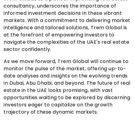
consultancy, underscores the importance of
informed investment decisions in these vibrant
markets. With a commitment to delivering market
intelligence and tailored solutions, Trem Global is
at the forefront of empowering investors to
navigate the complexities of the UAE's real estate
sector confidently.
As we move forward, Trem Global will continue to
monitor the pulse of the market, offering up-to-
date analyses and insights on the evolving trends
in Dubai, Abu Dhabi, and beyond. The future of real
estate in the UAE looks promising, with vast
opportunities waiting to be explored by discerning
investors eager to capitalize on the growth
trajectory of these dynamic markets.