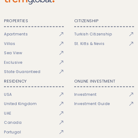
PROPERTIES
CITIZENSHIP
Apartments
Turkish Citizenship
Villas
St. Kitts & Nevis
Sea View
Exclusive
State Guaranteed
RESIDENCY
ONLINE INVESTMENT
USA
Investment
United Kingdom
Investment Guide
UAE
Canada
Portugal