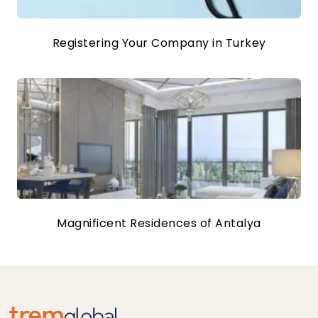
Registering Your Company in Turkey
Magnificent Residences of Antalya