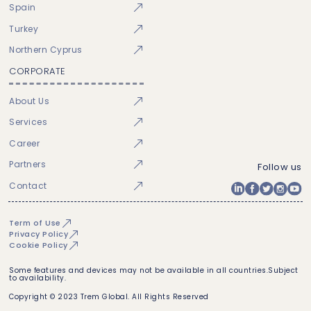
Spain
Turkey
Northern Cyprus
CORPORATE
About Us
Services
Career
Partners
Follow us
Contact
Term of Use
Privacy Policy
Cookie Policy
Some features and devices may not be available in all countries.Subject
to availability.
Copyright © 2023 Trem Global. All Rights Reserved