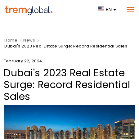
EN
Home
News
Dubai's 2023 Real Estate Surge: Record Residential Sales
February 22, 2024
Dubai's 2023 Real Estate
Surge: Record Residential
Sales