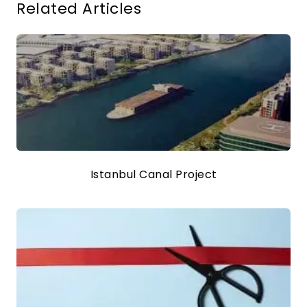
Related Articles
Istanbul Canal Project