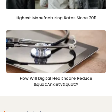
Highest Manufacturing Rates Since 2011
How Will Digital Healthcare Reduce
&quot;Anxiety&quot;?