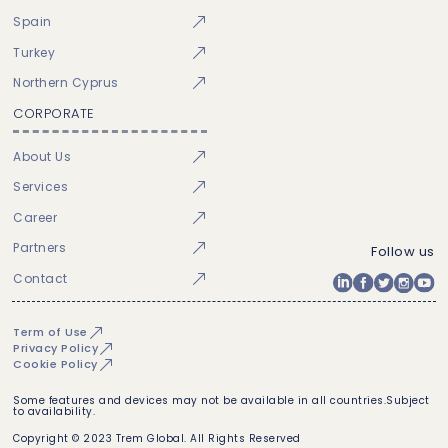
Spain
Turkey
Northern Cyprus
CORPORATE
About Us
Services
Career
Partners
Follow us
Contact
Term of Use
Privacy Policy
Cookie Policy
Some features and devices may not be available in all countries.Subject
to availability.
Copyright © 2023 Trem Global. All Rights Reserved