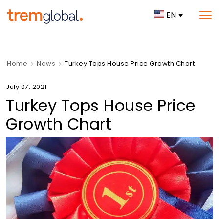
EN
Home
News
Turkey Tops House Price Growth Chart
July 07, 2021
Turkey Tops House Price
Growth Chart