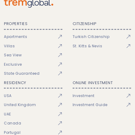
PROPERTIES
CITIZENSHIP
Apartments
Turkish Citizenship
Villas
St. Kitts & Nevis
Sea View
Exclusive
State Guaranteed
RESIDENCY
ONLINE INVESTMENT
USA
Investment
United Kingdom
Investment Guide
UAE
Canada
Portugal