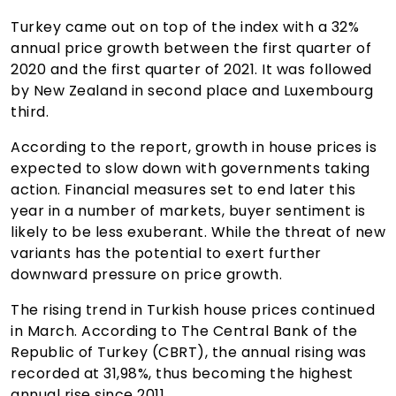
Turkey came out on top of the index with a 32%
annual price growth between the first quarter of
2020 and the first quarter of 2021. It was followed
by New Zealand in second place and Luxembourg
third.
According to the report, growth in house prices is
expected to slow down with governments taking
action. Financial measures set to end later this
year in a number of markets, buyer sentiment is
likely to be less exuberant. While the threat of new
variants has the potential to exert further
downward pressure on price growth.
The rising trend in Turkish house prices continued
in March. According to The Central Bank of the
Republic of Turkey (CBRT), the annual rising was
recorded at 31,98%, thus becoming the highest
annual rise since 2011.