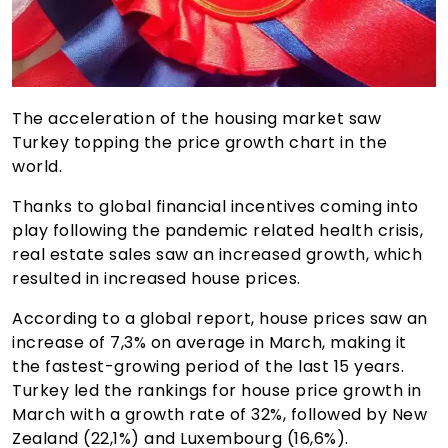
The acceleration of the housing market saw
Turkey topping the price growth chart in the
world.
Thanks to global financial incentives coming into
play following the pandemic related health crisis,
real estate sales saw an increased growth, which
resulted in increased house prices.
According to a global report, house prices saw an
increase of 7,3% on average in March, making it
the fastest-growing period of the last 15 years.
Turkey led the rankings for house price growth in
March with a growth rate of 32%, followed by New
Zealand (22,1%) and Luxembourg (16,6%).