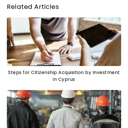
Related Articles
Steps for Citizenship Acquisition by Investment
in Cyprus