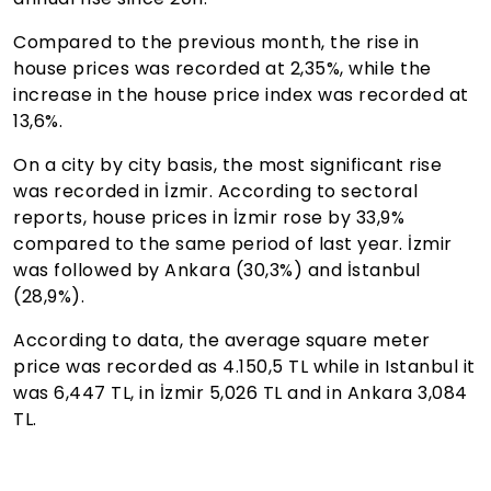
Compared to the previous month, the rise in
house prices was recorded at 2,35%, while the
increase in the house price index was recorded at
13,6%.
On a city by city basis, the most significant rise
was recorded in İzmir. According to sectoral
reports, house prices in İzmir rose by 33,9%
compared to the same period of last year. İzmir
was followed by Ankara (30,3%) and İstanbul
(28,9%).
According to data, the average square meter
price was recorded as 4.150,5 TL while in Istanbul it
was 6,447 TL, in İzmir 5,026 TL and in Ankara 3,084
TL.