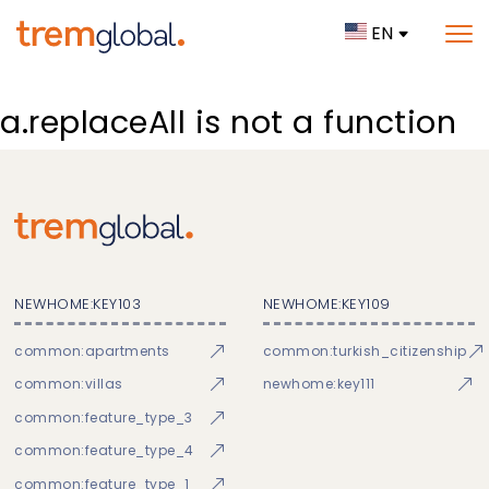
EN
a.replaceAll is not a function
NEWHOME:KEY103
NEWHOME:KEY109
common:apartments
common:turkish_citizenship
common:villas
newhome:key111
common:feature_type_3
common:feature_type_4
common:feature_type_1