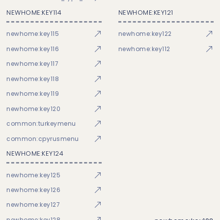
NEWHOME:KEY114
NEWHOME:KEY121
newhome:key115
newhome:key122
newhome:key116
newhome:key112
newhome:key117
newhome:key118
newhome:key119
newhome:key120
common:turkeymenu
common:cpyrusmenu
NEWHOME:KEY124
newhome:key125
newhome:key126
newhome:key127
newhome:key128