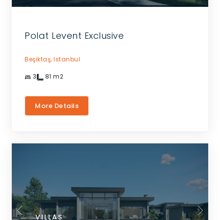
Polat Levent Exclusive
Beşiktaş,
Istanbul
3
81
m2
More Details
VILLAS