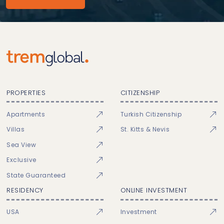
PROPERTIES
CITIZENSHIP
Apartments
Turkish Citizenship
Villas
St. Kitts & Nevis
Sea View
Exclusive
State Guaranteed
RESIDENCY
ONLINE INVESTMENT
USA
Investment