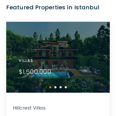
Featured Properties in Istanbul
VILLAS
$1,500,000
Hillcrest Villas