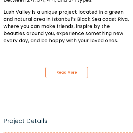
between 2+1, 3+1, 4+1, and 5+1 types.
Lush Valley is a unique project located in a green
and natural area in Istanbul’s Black Sea coast Riva,
where you can make friends, inspire by the
beauties around you, experience something new
every day, and be happy with your loved ones.
Read More
Project Details