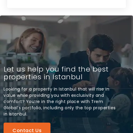
Let us help you find the best
properties in Istanbul
Looking for a property in Istanbul that will rise in
value while providing you with exclusivity and
comfort? You’re in the right place with Trem
Global’s portfolio, including only the top properties
in Istanbul.
Contact Us