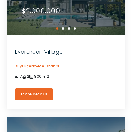
$2,000,000
Evergreen Village
Büyükçekmece,
Istanbul
7
2
800
m2
More Details