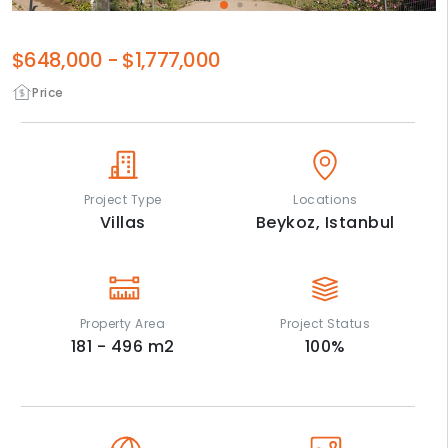
$648,000
-
$1,777,000
Price
Project Type
Locations
Villas
Beykoz,
Istanbul
Property Area
Project Status
181 - 496
m2
100
%