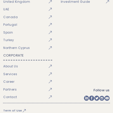
United Kingdom
Investment Guide
UAE
Canada
Portugal
Spain
Turkey
Northern Cyprus
CORPORATE
About Us
Services
Career
Partners
Follow us
Contact
Term of Use