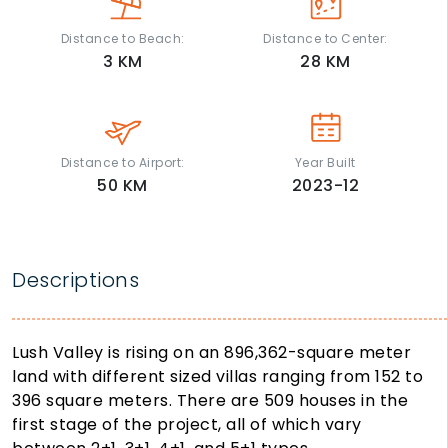
Distance to Beach:
Distance to Center:
3
KM
28
KM
Distance to Airport:
Year Built
50
KM
2023-12
Descriptions
Lush Valley is rising on an 896,362-square meter
land with different sized villas ranging from 152 to
396 square meters. There are 509 houses in the
first stage of the project, all of which vary