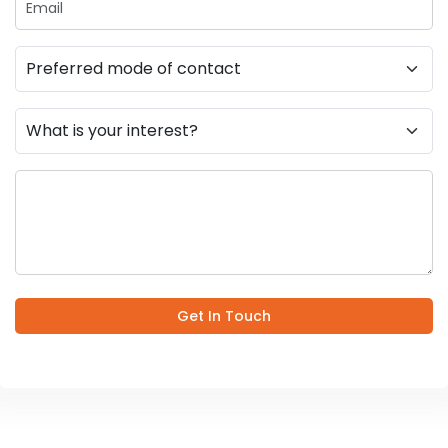
Get In Touch