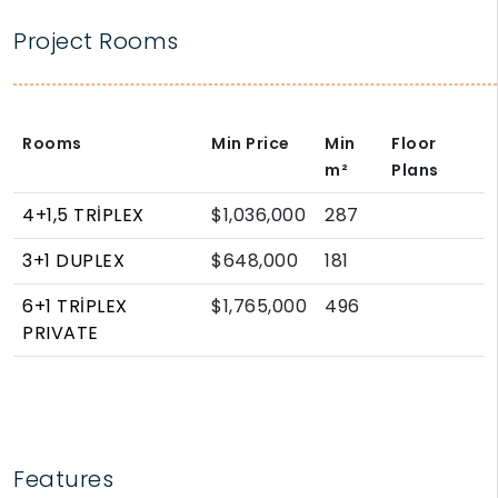
Project Rooms
Rooms
Min Price
Min
Floor
m²
Plans
4+1,5 TRİPLEX
$1,036,000
287
3+1 DUPLEX
$648,000
181
6+1 TRİPLEX
$1,765,000
496
PRIVATE
Features