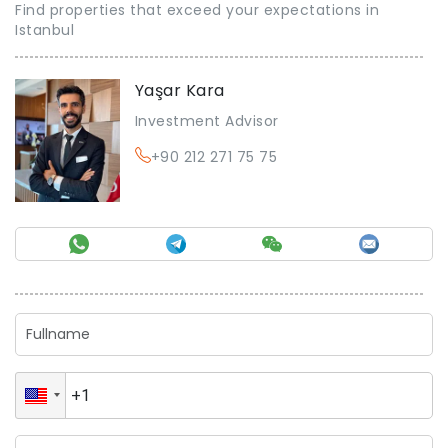
Find properties that exceed your expectations in
Istanbul
Yaşar Kara
Investment Advisor
+90 212 271 75 75