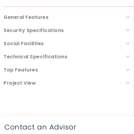
General Features
Security Specifications
Social Facilities
Technical Specifications
Top Features
Project View
Contact an Advisor