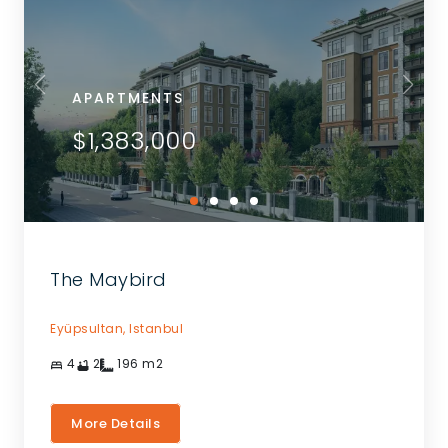
APARTMENTS
$1,383,000
The Maybird
Eyüpsultan,
Istanbul
4
2
196
m2
More Details