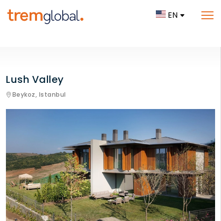
EN
Lush Valley
Beykoz,
Istanbul