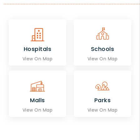
Hospitals
Schools
View On Map
View On Map
Malls
Parks
View On Map
View On Map