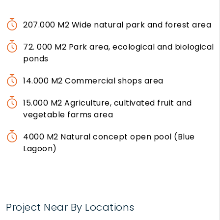
207.000 M2 Wide natural park and forest area
72. 000 M2 Park area, ecological and biological
ponds
14.000 M2 Commercial shops area
15.000 M2 Agriculture, cultivated fruit and
vegetable farms area
4000 M2 Natural concept open pool (Blue
Lagoon)
Project Near By Locations