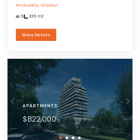
Arnavutköy,
Istanbul
5
235
m2
More Details
APARTMENTS
$822,000