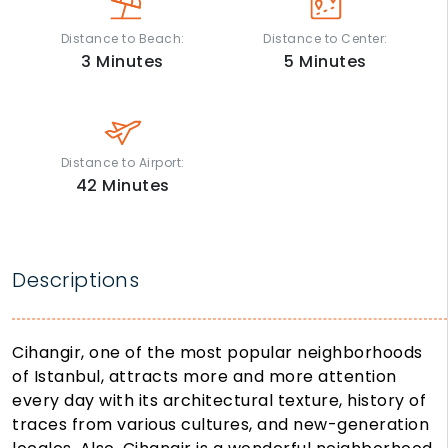
Distance to Beach:
Distance to Center:
3
Minutes
5
Minutes
Distance to Airport:
42
Minutes
Descriptions
Cihangir, one of the most popular neighborhoods
of Istanbul, attracts more and more attention
every day with its architectural texture, history of
traces from various cultures, and new-generation