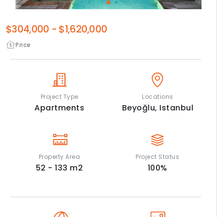
$304,000
-
$1,620,000
Price
Project Type
Locations
Apartments
Beyoğlu,
Istanbul
Property Area
Project Status
52 - 133
m2
100
%