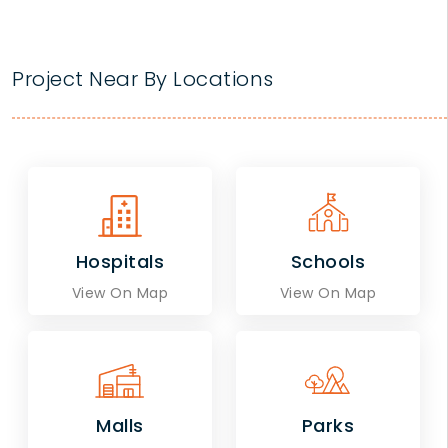
Project Near By Locations
Hospitals
Schools
View On Map
View On Map
Malls
Parks