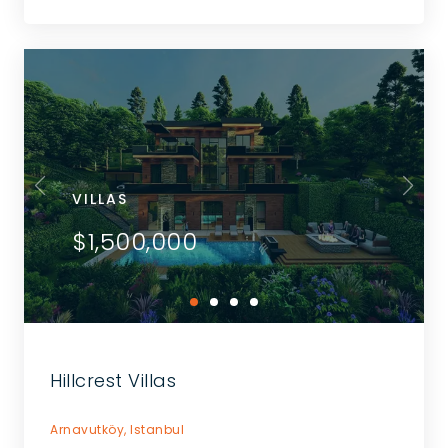
VILLAS
$1,500,000
Hillcrest Villas
Arnavutköy,
Istanbul