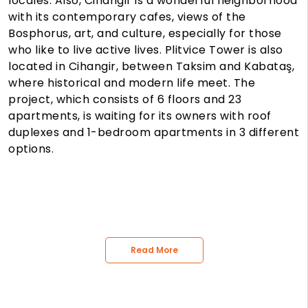
locales. Also, Cihangir is a wonderful neighborhood
with its contemporary cafes, views of the
Bosphorus, art, and culture, especially for those
who like to live active lives. Plitvice Tower is also
located in Cihangir, between Taksim and Kabataş,
where historical and modern life meet. The
project, which consists of 6 floors and 23
apartments, is waiting for its owners with roof
duplexes and 1-bedroom apartments in 3 different
options.
Read More