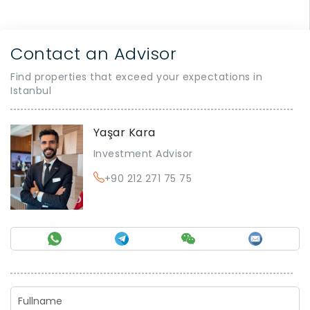
Contact an Advisor
Find properties that exceed your expectations in
Istanbul
Yaşar Kara
Investment Advisor
+90 212 271 75 75