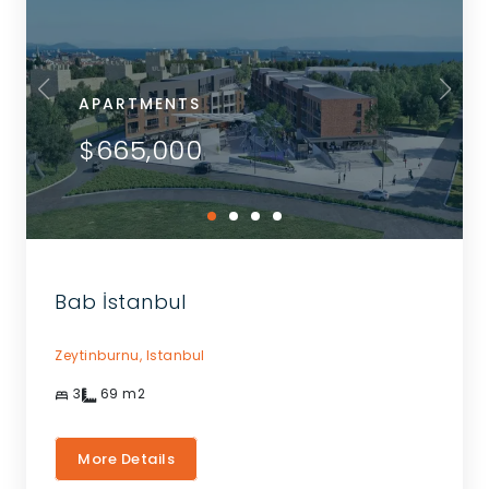
APARTMENTS
$665,000
Bab İstanbul
Zeytinburnu,
Istanbul
3
69
m2
More Details