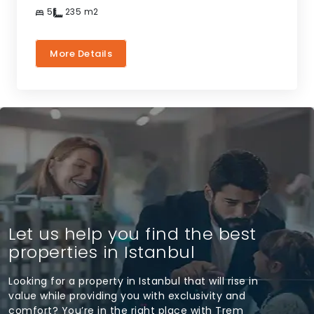
5
235
m2
More Details
Let us help you find the best
properties in Istanbul
Looking for a property in Istanbul that will rise in
value while providing you with exclusivity and
comfort? You’re in the right place with Trem