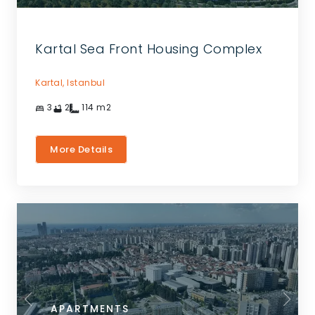
Kartal Sea Front Housing Complex
Kartal,
Istanbul
3
2
114
m2
More Details
APARTMENTS