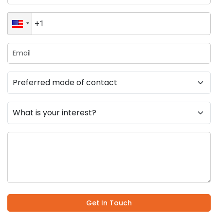
Get In Touch