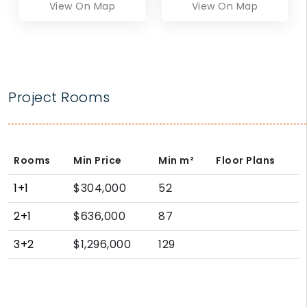
View On Map
View On Map
Project Rooms
Rooms
Min Price
Min
m²
Floor Plans
1+1
$304,000
52
2+1
$636,000
87
3+2
$1,296,000
129