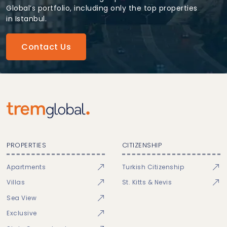
Global’s portfolio, including only the top properties
in Istanbul.
Contact Us
PROPERTIES
CITIZENSHIP
Apartments
Turkish Citizenship
Villas
St. Kitts & Nevis
Sea View
Exclusive