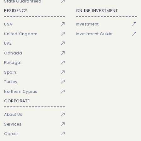
State Guaranteed
RESIDENCY
ONLINE INVESTMENT
USA
Investment
United Kingdom
Investment Guide
UAE
Canada
Portugal
Spain
Turkey
Northern Cyprus
CORPORATE
About Us
Services
Career