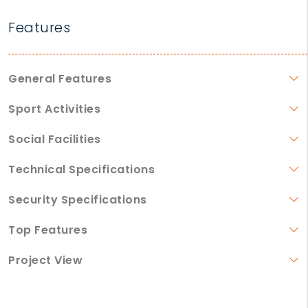
Features
General Features
Sport Activities
Social Facilities
Technical Specifications
Security Specifications
Top Features
Project View