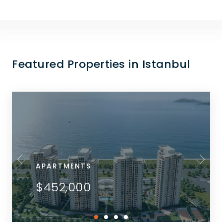
Featured Properties in Istanbul
APARTMENTS
$452,000