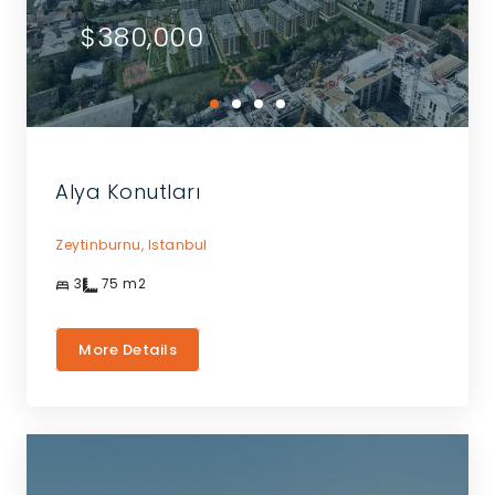
$380,000
Alya Konutları
Zeytinburnu,
Istanbul
3
75
m2
More Details