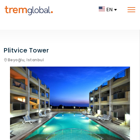
EN
Plitvice Tower
Beyoğlu,
Istanbul