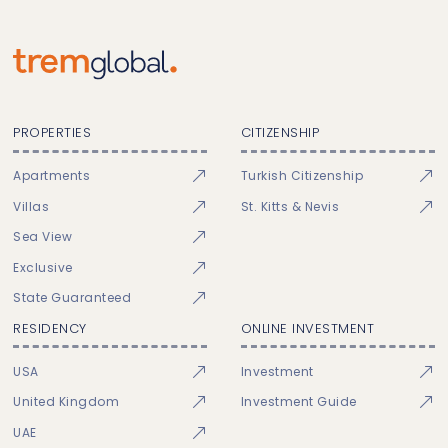
PROPERTIES
CITIZENSHIP
Apartments
Turkish Citizenship
Villas
St. Kitts & Nevis
Sea View
Exclusive
State Guaranteed
RESIDENCY
ONLINE INVESTMENT
USA
Investment
United Kingdom
Investment Guide
UAE