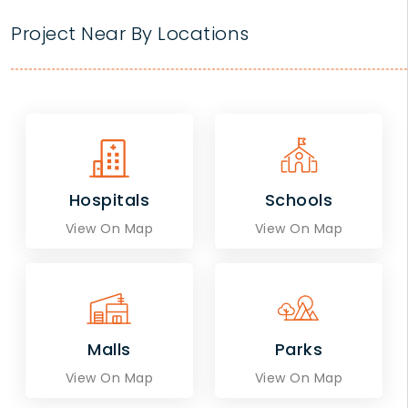
Project Near By Locations
Hospitals
Schools
View On Map
View On Map
Malls
Parks
View On Map
View On Map