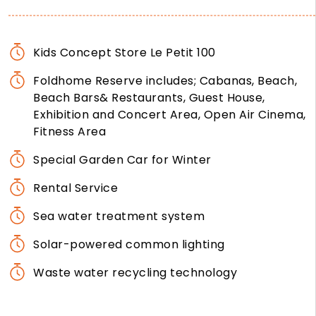
Kids Concept Store Le Petit 100
Foldhome Reserve includes; Cabanas, Beach,
Beach Bars& Restaurants, Guest House,
Exhibition and Concert Area, Open Air Cinema,
Fitness Area
Special Garden Car for Winter
Rental Service
Sea water treatment system
Solar-powered common lighting
Waste water recycling technology