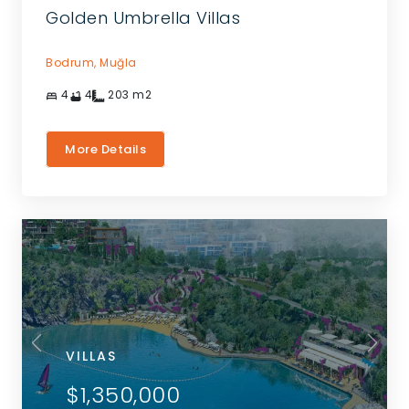
Golden Umbrella Villas
Bodrum,
Muğla
4
4
203
m2
More Details
VILLAS
$1,350,000