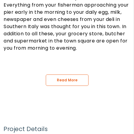
Everything from your fisherman approaching your
pier early in the morning to your daily egg, milk,
newspaper and even cheeses from your deli in
Southern Italy was thought for you in this town. In
addition to all these, your grocery store, butcher
and supermarket in the town square are open for
you from morning to evening.
Read More
Project Details