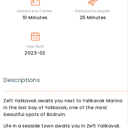
Distance to Center:
Distance to Airport:
10
Minutes
25
Minutes
Year Built
2023-02
Descriptions
Zeft Yalikavak awaits you next to Yalikavak Marina
in the last bay of Yalikavak, one of the most
beautiful spots of Bodrum.
Life in a seaside town awaits you in Zeft Yalikavak.