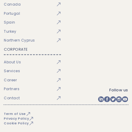
Canada
Portugal
Spain
Turkey
Northern Cyprus
CORPORATE
About Us
Services
Career
Partners
Follow us
Contact
Term of Use
Privacy Policy
Cookie Policy