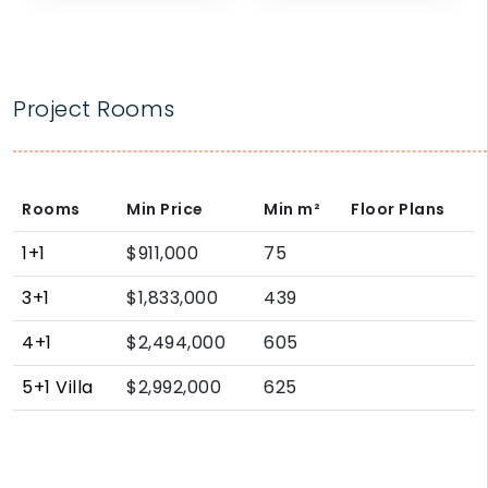
Project Rooms
Rooms
Min Price
Min
m²
Floor Plans
1+1
$911,000
75
3+1
$1,833,000
439
4+1
$2,494,000
605
5+1 Villa
$2,992,000
625