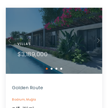
VILLAS
$3,189,000
Golden Route
Bodrum,
Muğla
6
260
m2