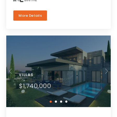
More Details
VILLAS
$1,740,000