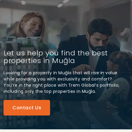
Let us help you find the best
properties in Muğla
Looking for a property in Muğla that will rise in value
while providing you with exclusivity and comfort?
You’re in the right place with Trem Global’s portfolio,
including only the top properties in Muğla.
Contact Us