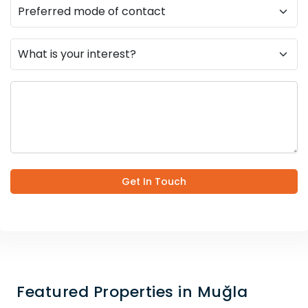
Get In Touch
Featured Properties in Muğla