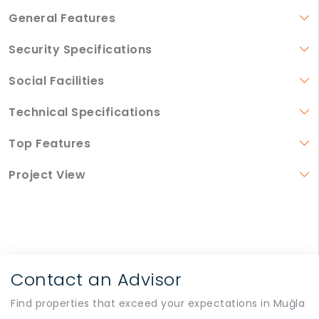
General Features
Security Specifications
Social Facilities
Technical Specifications
Top Features
Project View
Contact an Advisor
Find properties that exceed your expectations in Muğla