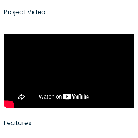
Project Video
Features