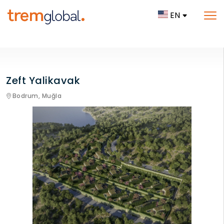
EN
Zeft Yalikavak
Bodrum,
Muğla