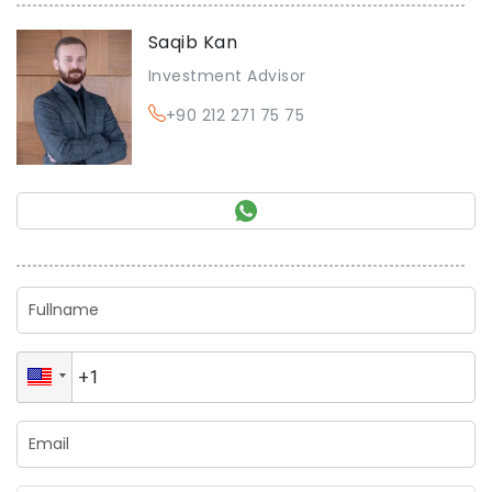
Saqib Kan
Investment Advisor
+90 212 271 75 75