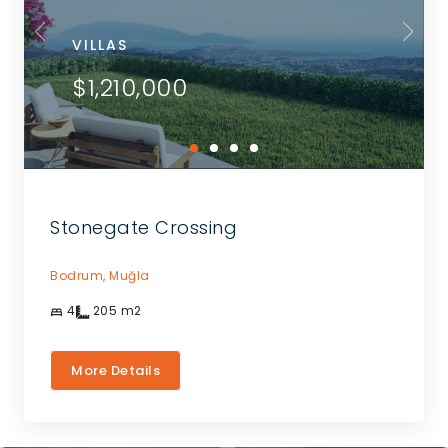
VILLAS
$1,210,000
Stonegate Crossing
Bodrum,
Muğla
4
205
m2
More Details