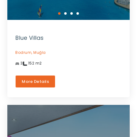
Blue Villas
Bodrum,
Muğla
3
152
m2
More Details