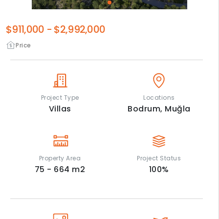
$911,000
-
$2,992,000
Price
Project Type
Locations
Villas
Bodrum,
Muğla
Property Area
Project Status
75 - 664
m2
100
%