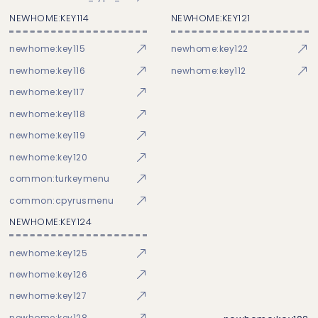
NEWHOME:KEY114
NEWHOME:KEY121
newhome:key115
newhome:key122
newhome:key116
newhome:key112
newhome:key117
newhome:key118
newhome:key119
newhome:key120
common:turkeymenu
common:cpyrusmenu
NEWHOME:KEY124
newhome:key125
newhome:key126
newhome:key127
newhome:key128