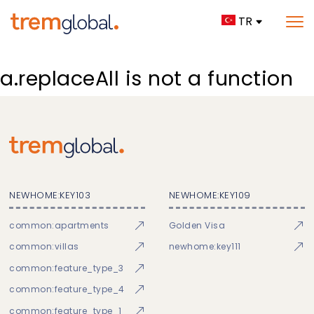
TR
a.replaceAll is not a function
NEWHOME:KEY103
NEWHOME:KEY109
common:apartments
Golden Visa
common:villas
newhome:key111
common:feature_type_3
common:feature_type_4
common:feature_type_1