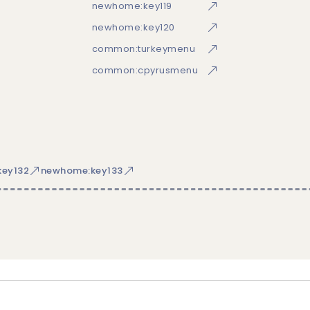
newhome:key119
newhome:key120
common:turkeymenu
common:cpyrusmenu
ey132
newhome:key133