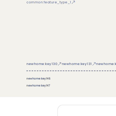
common:feature_type_1
newhome:key130
newhome:key131
newhome:k
newhome:key146
newhome:key147