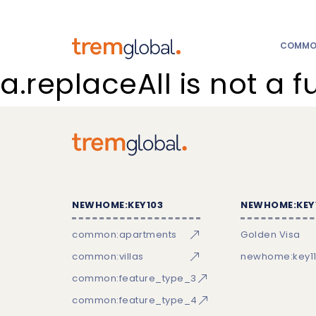
COMMON
a.replaceAll is not a f
NEWHOME:KEY103
NEWHOME:KEY
common:apartments
Golden Visa
common:villas
newhome:key11
common:feature_type_3
common:feature_type_4