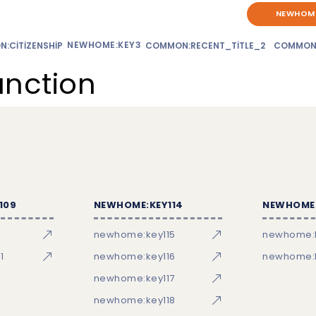
NEWHOME
NEWHOME:KEY3
:CITIZENSHIP
COMMON:RECENT_TITLE_2
COMMON
unction
109
NEWHOME:KEY114
NEWHOME:
newhome:key115
newhome:
1
newhome:key116
newhome:k
newhome:key117
newhome:key118