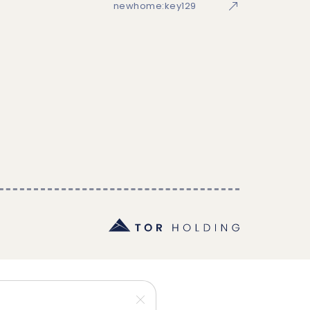
newhome:key129