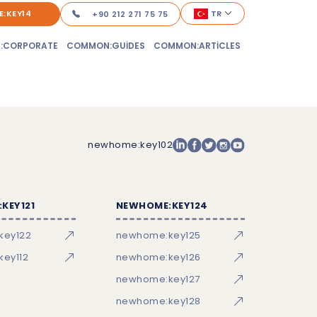
:KEY14
TR
+90 212 271 75 75
:CORPORATE
COMMON:GUIDES
COMMON:ARTICLES
newhome:key102
KEY121
NEWHOME:KEY124
key122
newhome:key125
ey112
newhome:key126
newhome:key127
newhome:key128