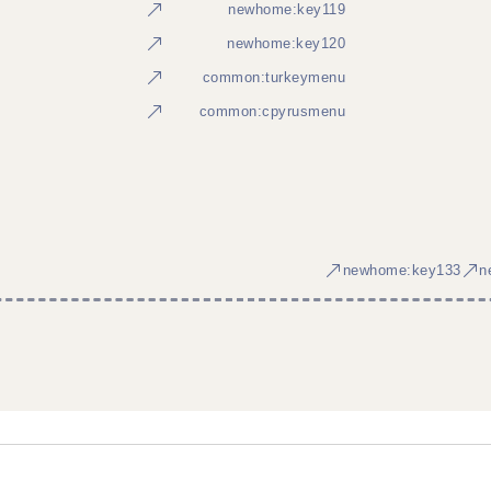
newhome:key119
newhome:key120
common:turkeymenu
common:cpyrusmenu
newhome:key133
n