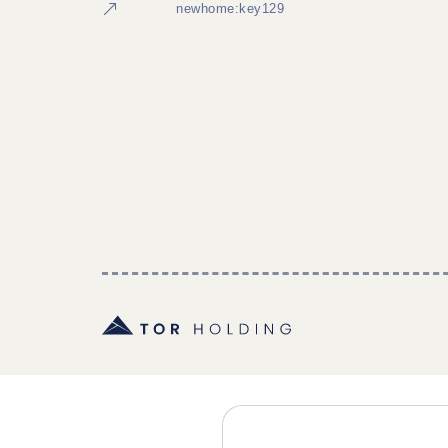
newhome:key129