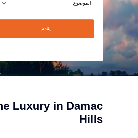
يقدم
he Luxury in Damac
Hills