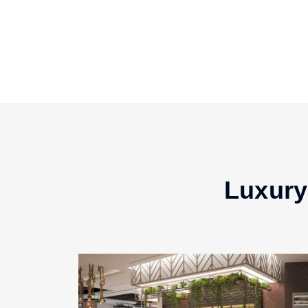
Luxury