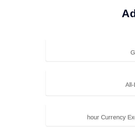
Ad
G
All