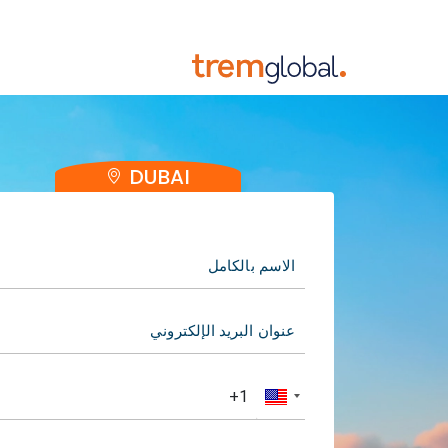
DUBAI