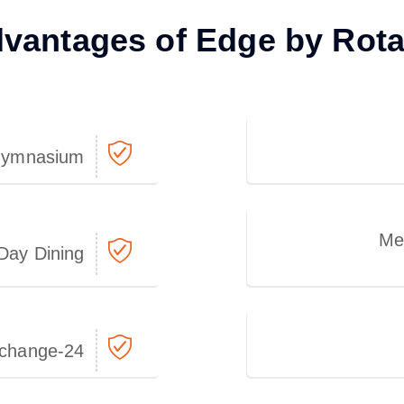
vantages of Edge by Rot
ymnasium
Me
-Day Dining
24-hour Currency Exchange