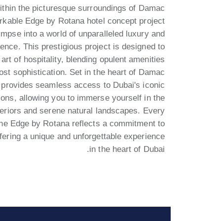
ithin the picturesque surroundings of Damac
arkable Edge by Rotana hotel concept project
limpse into a world of unparalleled luxury and
ence. This prestigious project is designed to
 art of hospitality, blending opulent amenities
ost sophistication. Set in the heart of Damac
it provides seamless access to Dubai's iconic
tions, allowing you to immerse yourself in the
eriors and serene natural landscapes. Every
the Edge by Rotana reflects a commitment to
ffering a unique and unforgettable experience
in the heart of Dubai.