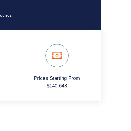
ounds.
Prices Starting From
$140,648