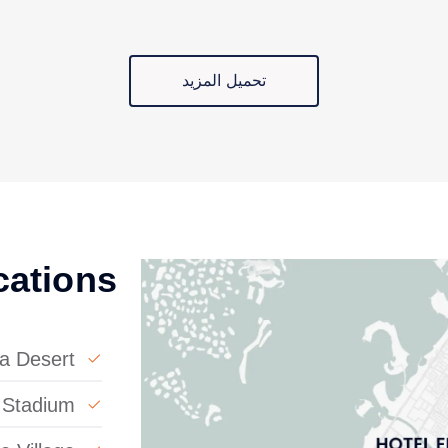
تحميل المزيد
cations
a Desert
 Stadium