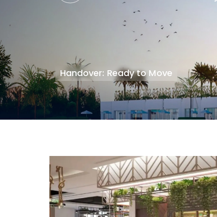
Handover: Ready to Move