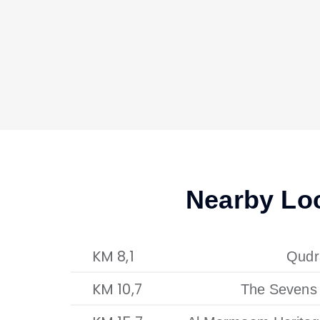
Nearby Lo
8,1 KM
Qudr
10,7 KM
The Sevens