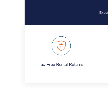
Exper
Tax-Free Rental Returns