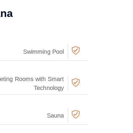
ana
Swimming Pool
eting Rooms with Smart
Technology
Sauna