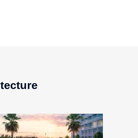
tecture