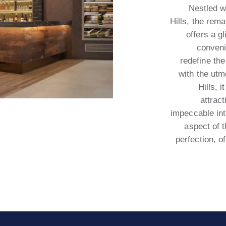
Nestled w
Hills, the rem
offers a g
conveni
redefine the
with the utm
Hills, 
attrac
impeccable int
aspect of 
perfection, o