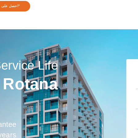
ى استشارة!"
Service Life
 Rotana
antee
 years