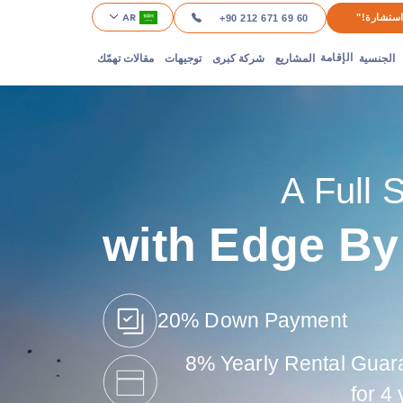
AR
"احصل عل
+90 212 671 69 60
مقالات تهمّك
توجيهات
شركة كبرى
المشاريع
الجنسية
الإقامة
A Full 
with Edge By
20% Down Payment
8% Yearly Rental Guar
for 4