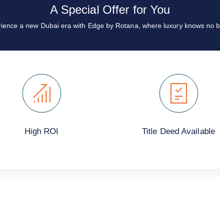
A Special Offer for You
ience a new Dubai era with Edge by Rotana, where luxury knows no b
High ROI
Title Deed Available