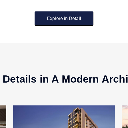
Explore in Detail
 Details in A Modern Archi