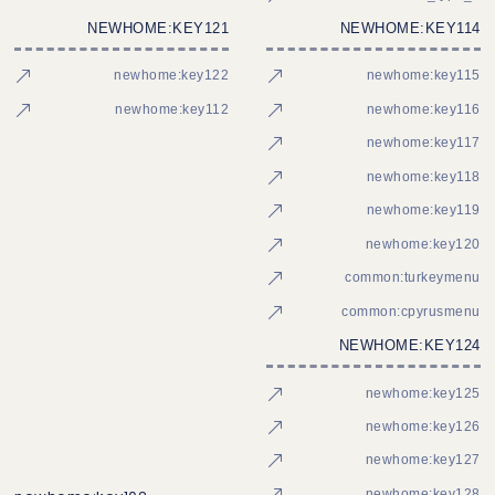
NEWHOME:KEY121
NEWHOME:KEY114
newhome:key122
newhome:key115
newhome:key112
newhome:key116
newhome:key117
newhome:key118
newhome:key119
newhome:key120
common:turkeymenu
common:cpyrusmenu
NEWHOME:KEY124
newhome:key125
newhome:key126
newhome:key127
newhome:key128