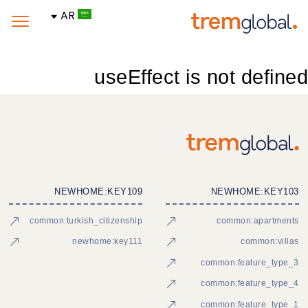
AR
useEffect is not defined
NEWHOME:KEY109
NEWHOME:KEY103
common:turkish_citizenship
common:apartments
newhome:key111
common:villas
common:feature_type_3
common:feature_type_4
common:feature_type_1