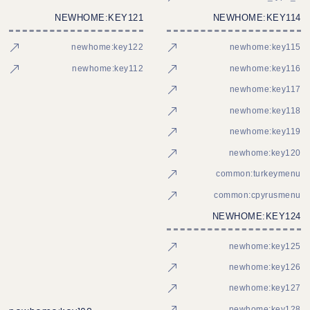
NEWHOME:KEY121
NEWHOME:KEY114
newhome:key122
newhome:key115
newhome:key112
newhome:key116
newhome:key117
newhome:key118
newhome:key119
newhome:key120
common:turkeymenu
common:cpyrusmenu
NEWHOME:KEY124
newhome:key125
newhome:key126
newhome:key127
newhome:key128