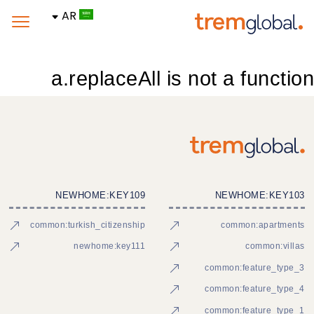
AR
a.replaceAll is not a function
NEWHOME:KEY109
NEWHOME:KEY103
common:turkish_citizenship
common:apartments
newhome:key111
common:villas
common:feature_type_3
common:feature_type_4
common:feature_type_1