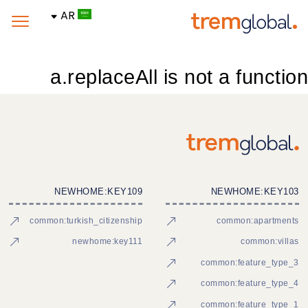
AR
a.replaceAll is not a function
NEWHOME:KEY109
NEWHOME:KEY103
common:turkish_citizenship
common:apartments
newhome:key111
common:villas
common:feature_type_3
common:feature_type_4
common:feature_type_1