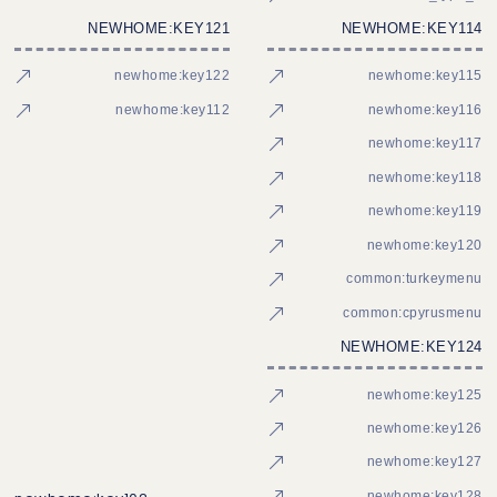
NEWHOME:KEY121
NEWHOME:KEY114
newhome:key122
newhome:key115
newhome:key112
newhome:key116
newhome:key117
newhome:key118
newhome:key119
newhome:key120
common:turkeymenu
common:cpyrusmenu
NEWHOME:KEY124
newhome:key125
newhome:key126
newhome:key127
newhome:key128