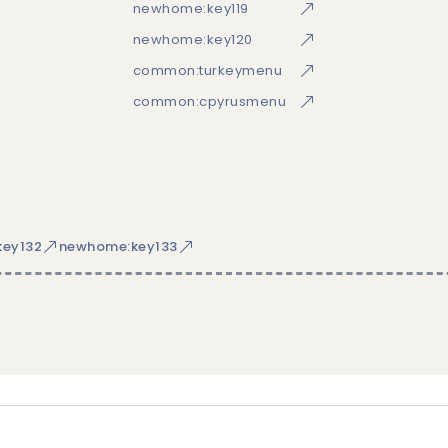
newhome:key119
newhome:key120
common:turkeymenu
common:cpyrusmenu
ey132
newhome:key133