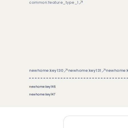
common:feature_type_1
newhome:key130
newhome:key131
newhome:k
newhome:key146
newhome:key147