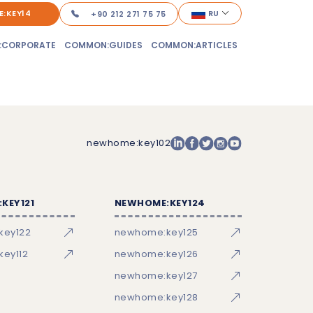
:KEY14
RU
+90 212 271 75 75
:CORPORATE
COMMON:GUIDES
COMMON:ARTICLES
newhome:key102
KEY121
NEWHOME:KEY124
key122
newhome:key125
ey112
newhome:key126
newhome:key127
newhome:key128