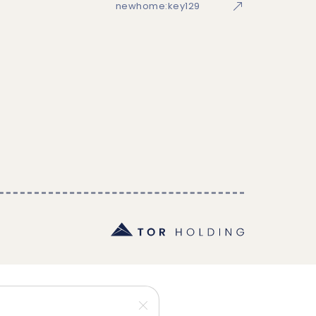
newhome:key129