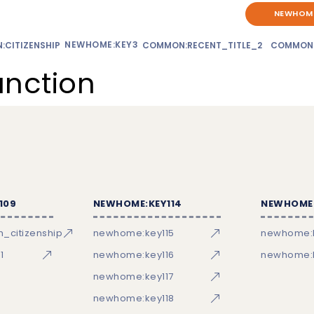
NEWHOME
NEWHOME:KEY3
CITIZENSHIP
COMMON:RECENT_TITLE_2
COMMON
unction
109
NEWHOME:KEY114
NEWHOME:
_citizenship
newhome:key115
newhome:
1
newhome:key116
newhome:k
newhome:key117
newhome:key118