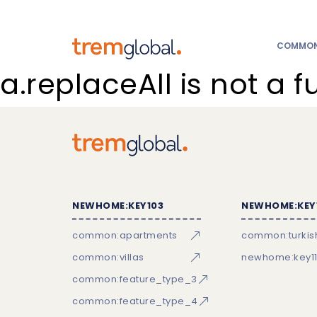
COMMON:
a.replaceAll is not a f
NEWHOME:KEY103
NEWHOME:KEY
common:apartments
common:turkish
common:villas
newhome:key11
common:feature_type_3
common:feature_type_4