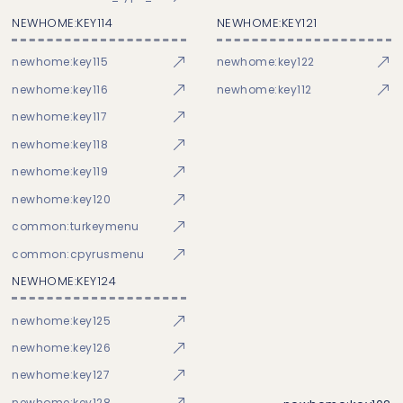
NEWHOME:KEY114
NEWHOME:KEY121
newhome:key115
newhome:key122
newhome:key116
newhome:key112
newhome:key117
newhome:key118
newhome:key119
newhome:key120
common:turkeymenu
common:cpyrusmenu
NEWHOME:KEY124
newhome:key125
newhome:key126
newhome:key127
newhome:key128