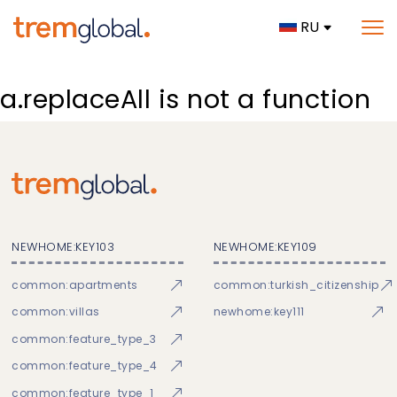
RU
a.replaceAll is not a function
NEWHOME:KEY103
NEWHOME:KEY109
common:apartments
common:turkish_citizenship
common:villas
newhome:key111
common:feature_type_3
common:feature_type_4
common:feature_type_1