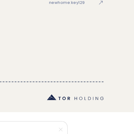
newhome:key129