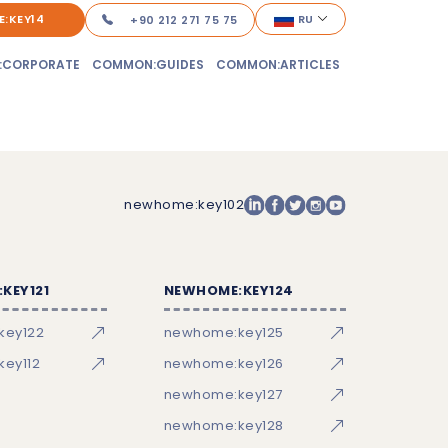
:KEY14
RU
+90 212 271 75 75
:CORPORATE
COMMON:GUIDES
COMMON:ARTICLES
newhome:key102
KEY121
NEWHOME:KEY124
key122
newhome:key125
ey112
newhome:key126
newhome:key127
newhome:key128