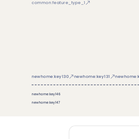
common:feature_type_1
newhome:key130
newhome:key131
newhome:k
newhome:key146
newhome:key147