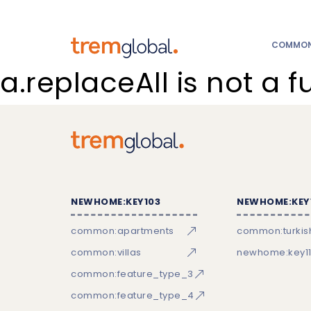
COMMON:
a.replaceAll is not a f
NEWHOME:KEY103
NEWHOME:KEY
common:apartments
common:turkish
common:villas
newhome:key11
common:feature_type_3
common:feature_type_4