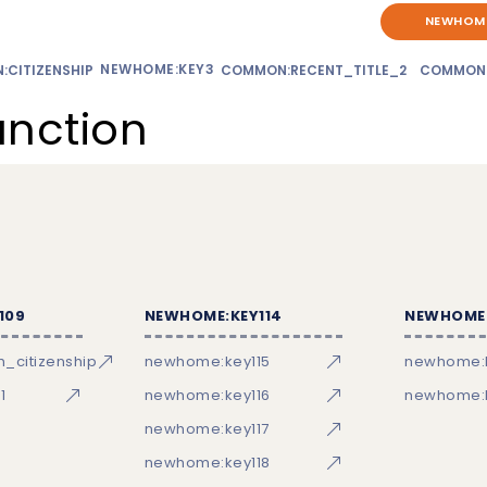
NEWHOME
NEWHOME:KEY3
CITIZENSHIP
COMMON:RECENT_TITLE_2
COMMON
unction
109
NEWHOME:KEY114
NEWHOME:
_citizenship
newhome:key115
newhome:
1
newhome:key116
newhome:k
newhome:key117
newhome:key118