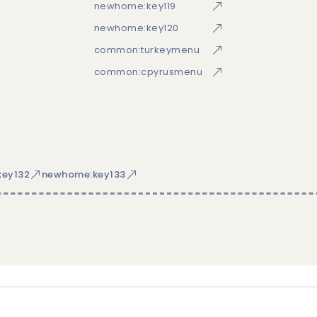
newhome:key119
newhome:key120
common:turkeymenu
common:cpyrusmenu
ey132
newhome:key133