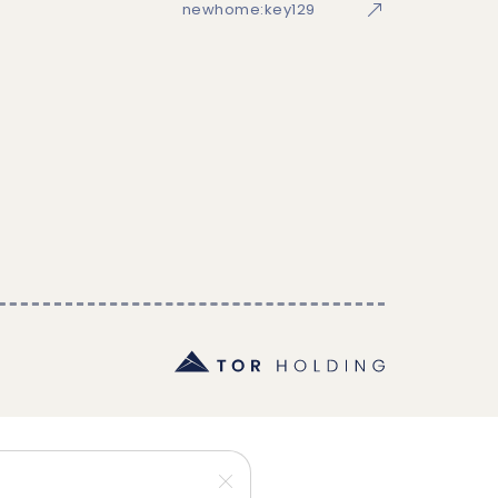
newhome:key129