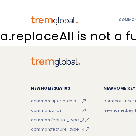
COMMON:
a.replaceAll is not a f
NEWHOME:KEY103
NEWHOME:KEY
common:apartments
common:turkish
common:villas
newhome:key11
common:feature_type_3
common:feature_type_4