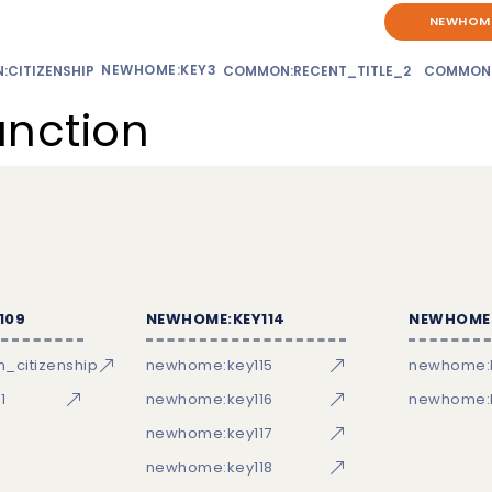
NEWHOME
NEWHOME:KEY3
CITIZENSHIP
COMMON:RECENT_TITLE_2
COMMON
unction
109
NEWHOME:KEY114
NEWHOME:
_citizenship
newhome:key115
newhome:
1
newhome:key116
newhome:k
newhome:key117
newhome:key118