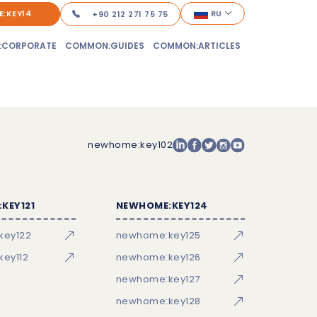
:KEY14
RU
+90 212 271 75 75
:CORPORATE
COMMON:GUIDES
COMMON:ARTICLES
newhome:key102
KEY121
NEWHOME:KEY124
key122
newhome:key125
ey112
newhome:key126
newhome:key127
newhome:key128