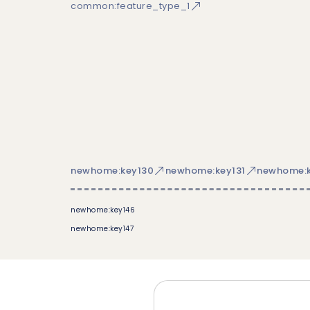
common:feature_type_1
newhome:key130
newhome:key131
newhome:k
newhome:key146
newhome:key147