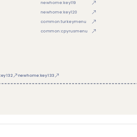
newhome:key119
newhome:key120
common:turkeymenu
common:cpyrusmenu
ey132
newhome:key133