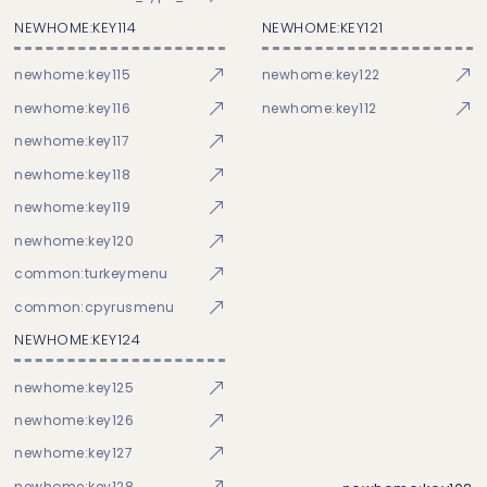
NEWHOME:KEY114
NEWHOME:KEY121
newhome:key115
newhome:key122
newhome:key116
newhome:key112
newhome:key117
newhome:key118
newhome:key119
newhome:key120
common:turkeymenu
common:cpyrusmenu
NEWHOME:KEY124
newhome:key125
newhome:key126
newhome:key127
newhome:key128