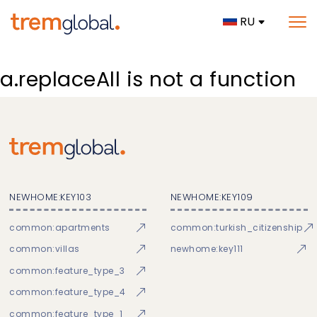
RU
a.replaceAll is not a function
NEWHOME:KEY103
NEWHOME:KEY109
common:apartments
common:turkish_citizenship
common:villas
newhome:key111
common:feature_type_3
common:feature_type_4
common:feature_type_1