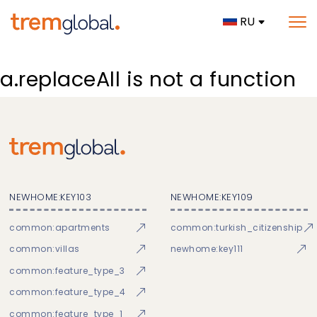
RU
a.replaceAll is not a function
NEWHOME:KEY103
NEWHOME:KEY109
common:apartments
common:turkish_citizenship
common:villas
newhome:key111
common:feature_type_3
common:feature_type_4
common:feature_type_1