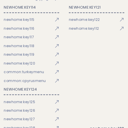
NEWHOME:KEY114
NEWHOME:KEY121
newhome:key115
newhome:key122
newhome:key116
newhome:key112
newhome:key117
newhome:key118
newhome:key119
newhome:key120
common:turkeymenu
common:cpyrusmenu
NEWHOME:KEY124
newhome:key125
newhome:key126
newhome:key127
newhome:key128