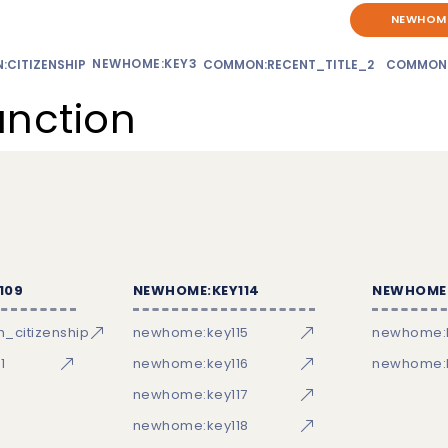
NEWHOME
NEWHOME:KEY3
CITIZENSHIP
COMMON:RECENT_TITLE_2
COMMON
unction
109
NEWHOME:KEY114
NEWHOME:
_citizenship
newhome:key115
newhome:
1
newhome:key116
newhome:k
newhome:key117
newhome:key118