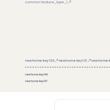
common:feature_type_1
newhome:key130
newhome:key131
newhome:k
newhome:key146
newhome:key147