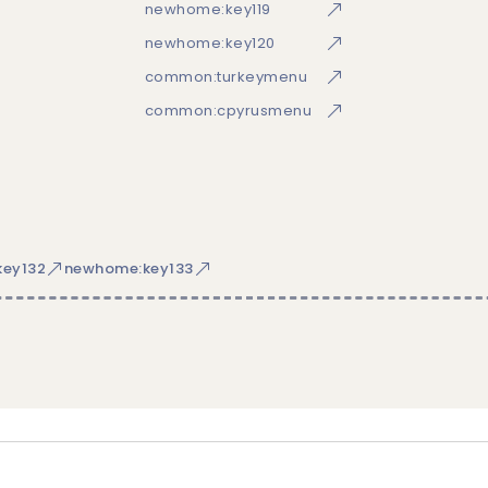
newhome:key119
newhome:key120
common:turkeymenu
common:cpyrusmenu
ey132
newhome:key133