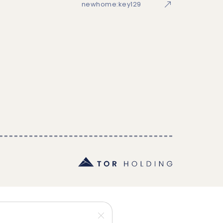
newhome:key129