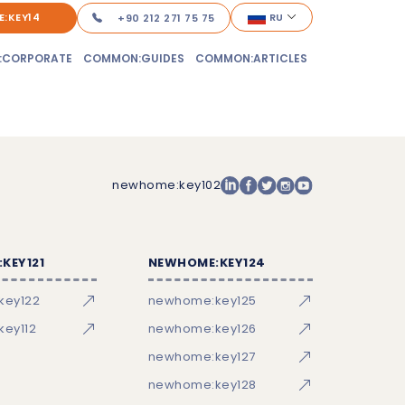
:KEY14
RU
+90 212 271 75 75
:CORPORATE
COMMON:GUIDES
COMMON:ARTICLES
newhome:key102
KEY121
NEWHOME:KEY124
key122
newhome:key125
ey112
newhome:key126
newhome:key127
newhome:key128