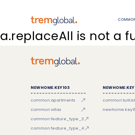
COMMON:
a.replaceAll is not a f
NEWHOME:KEY103
NEWHOME:KEY
common:apartments
common:turkish
common:villas
newhome:key11
common:feature_type_3
common:feature_type_4