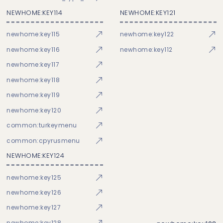
NEWHOME:KEY114
NEWHOME:KEY121
newhome:key115
newhome:key122
newhome:key116
newhome:key112
newhome:key117
newhome:key118
newhome:key119
newhome:key120
common:turkeymenu
common:cpyrusmenu
NEWHOME:KEY124
newhome:key125
newhome:key126
newhome:key127
newhome:key128