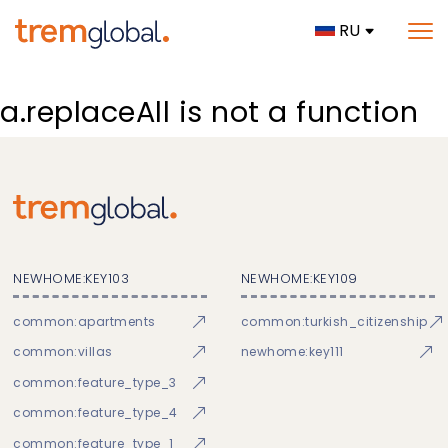
RU
a.replaceAll is not a function
NEWHOME:KEY103
NEWHOME:KEY109
common:apartments
common:turkish_citizenship
common:villas
newhome:key111
common:feature_type_3
common:feature_type_4
common:feature_type_1